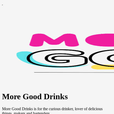
More Good Drinks
More Good Drinks is for the curious drinker, lover of delicious
things, makers and bartenders.