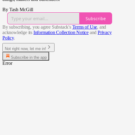
By Tash McGill
Subscribe
By subscribing, you agree Substack's
Terms of Use
, and
acknowledge its
Information Collection Notice
and
Privacy
Policy
.
Not right now, let me in!
Subscribe in the app
Error