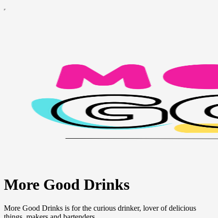
More Good Drinks
More Good Drinks is for the curious drinker, lover of delicious
things, makers and bartenders.