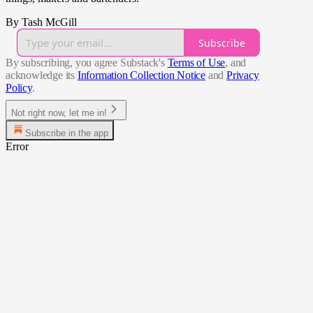
By Tash McGill
Subscribe
By subscribing, you agree Substack's
Terms of Use
, and
acknowledge its
Information Collection Notice
and
Privacy
Policy
.
Not right now, let me in!
Subscribe in the app
Error