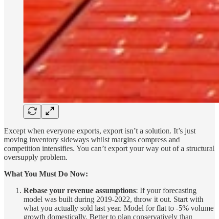
Except when everyone exports, export isn’t a solution. It’s just
moving inventory sideways whilst margins compress and
competition intensifies. You can’t export your way out of a structural
oversupply problem.
What You Must Do Now:
Rebase your revenue assumptions
: If your forecasting
model was built during 2019-2022, throw it out. Start with
what you actually sold last year. Model for flat to -5% volume
growth domestically. Better to plan conservatively than