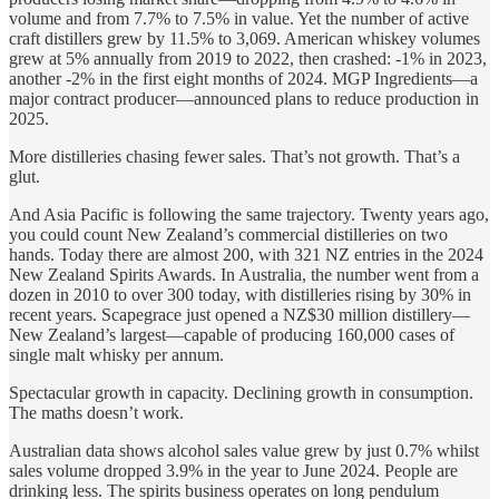
volume and from 7.7% to 7.5% in value. Yet the number of active
craft distillers grew by 11.5% to 3,069. American whiskey volumes
grew at 5% annually from 2019 to 2022, then crashed: -1% in 2023,
another -2% in the first eight months of 2024. MGP Ingredients—a
major contract producer—announced plans to reduce production in
2025.
More distilleries chasing fewer sales. That’s not growth. That’s a
glut.
And Asia Pacific is following the same trajectory. Twenty years ago,
you could count New Zealand’s commercial distilleries on two
hands. Today there are almost 200, with 321 NZ entries in the 2024
New Zealand Spirits Awards. In Australia, the number went from a
dozen in 2010 to over 300 today, with distilleries rising by 30% in
recent years. Scapegrace just opened a NZ$30 million distillery—
New Zealand’s largest—capable of producing 160,000 cases of
single malt whisky per annum.
Spectacular growth in capacity. Declining growth in consumption.
The maths doesn’t work.
Australian data shows alcohol sales value grew by just 0.7% whilst
sales volume dropped 3.9% in the year to June 2024. People are
drinking less. The spirits business operates on long pendulum