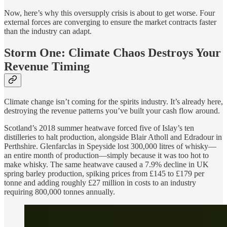
Now, here’s why this oversupply crisis is about to get worse. Four
external forces are converging to ensure the market contracts faster
than the industry can adapt.
Storm One: Climate Chaos Destroys Your
Revenue Timing
Climate change isn’t coming for the spirits industry. It’s already here,
destroying the revenue patterns you’ve built your cash flow around.
Scotland’s 2018 summer heatwave forced five of Islay’s ten
distilleries to halt production, alongside Blair Atholl and Edradour in
Perthshire. Glenfarclas in Speyside lost 300,000 litres of whisky—
an entire month of production—simply because it was too hot to
make whisky. The same heatwave caused a 7.9% decline in UK
spring barley production, spiking prices from £145 to £179 per
tonne and adding roughly £27 million in costs to an industry
requiring 800,000 tonnes annually.