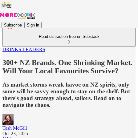
Subscribe
Sign in
Read distraction-free on Substack
DRINKS LEADERS
300+ NZ Brands. One Shrinking Market.
Will Your Local Favourites Survive?
As market storms wreak havoc on NZ spirits, only
some will be savvy enough to stay on the shelf. But
there's good strategy ahead, sailors. Read on to
navigate the chaos.
Tash McGill
Oct 23, 2025