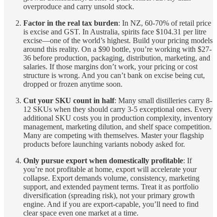
overproduce and carry unsold stock.
Factor in the real tax burden
: In NZ, 60-70% of retail price
is excise and GST. In Australia, spirits face $104.31 per litre
excise—one of the world’s highest. Build your pricing models
around this reality. On a $90 bottle, you’re working with $27-
36 before production, packaging, distribution, marketing, and
salaries. If those margins don’t work, your pricing or cost
structure is wrong. And you can’t bank on excise being cut,
dropped or frozen anytime soon.
Cut your SKU count in half
: Many small distilleries carry 8-
12 SKUs when they should carry 3-5 exceptional ones. Every
additional SKU costs you in production complexity, inventory
management, marketing dilution, and shelf space competition.
Many are competing with themselves. Master your flagship
products before launching variants nobody asked for.
Only pursue export when domestically profitable
: If
you’re not profitable at home, export will accelerate your
collapse. Export demands volume, consistency, marketing
support, and extended payment terms. Treat it as portfolio
diversification (spreading risk), not your primary growth
engine. And if you are export-capable, you’ll need to find
clear space even one market at a time.