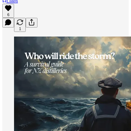
Listen
6
1