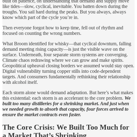
built on patience, on understanding that demand and supply move
like tides—slow, cyclical, inevitable. You batten down during the
troughs. You sail hard during the peaks. But you always, always
know which part of the cycle you’re in.
Then everyone forgot how to keep time, fell out of rhythm and
focused on counting the wrong numbers.
What Broom identified for whisky—that cyclical downturn, falling
demand meeting rising capacity—is just the visible wave on the
surface. Underneath, four separate storm systems are converging.
Climate chaos redrawing where we can grow and make spirits.
Geopolitical upheaval closing borders we assumed would stay open.
Digital vulnerability turning copper stills into code-dependent
targets. And consumers fundamentally rethinking their relationship
with alcohol itself.
Each storm alone would demand adaptation. But here’s what makes
this existential: each storm is an accelerant to the core problem.
We
built too many distilleries for a shrinking market. And just when
we needed growth to absorb that capacity, four forces arrived to
ensure the market contracts even faster.
The Core Crisis: We Built Too Much for
a Market That’s Shrinking