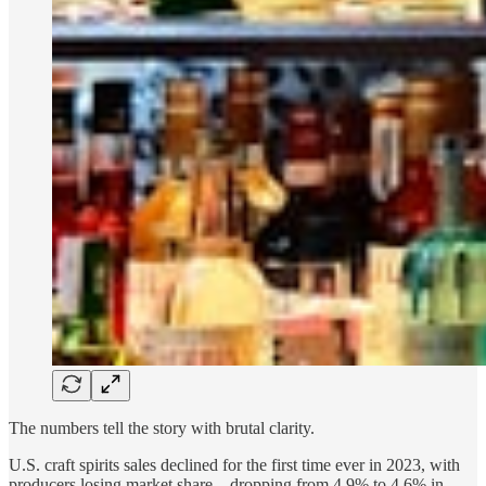
The numbers tell the story with brutal clarity.
U.S. craft spirits sales declined for the first time ever in 2023, with
producers losing market share—dropping from 4.9% to 4.6% in