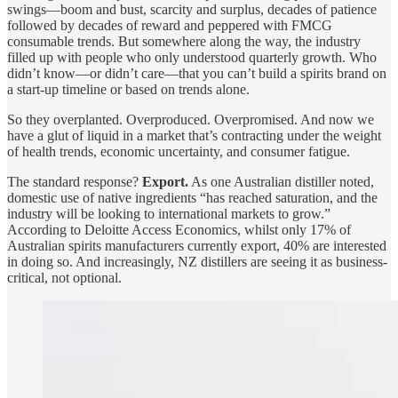
swings—boom and bust, scarcity and surplus, decades of patience
followed by decades of reward and peppered with FMCG
consumable trends. But somewhere along the way, the industry
filled up with people who only understood quarterly growth. Who
didn’t know—or didn’t care—that you can’t build a spirits brand on
a start-up timeline or based on trends alone.
So they overplanted. Overproduced. Overpromised. And now we
have a glut of liquid in a market that’s contracting under the weight
of health trends, economic uncertainty, and consumer fatigue.
The standard response?
Export.
As one Australian distiller noted,
domestic use of native ingredients “has reached saturation, and the
industry will be looking to international markets to grow.”
According to Deloitte Access Economics, whilst only 17% of
Australian spirits manufacturers currently export, 40% are interested
in doing so. And increasingly, NZ distillers are seeing it as business-
critical, not optional.