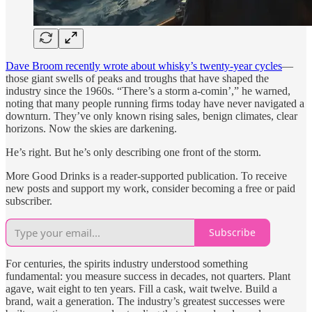
Dave Broom recently wrote about whisky’s twenty-year cycles
—
those giant swells of peaks and troughs that have shaped the
industry since the 1960s. “There’s a storm a-comin’,” he warned,
noting that many people running firms today have never navigated a
downturn. They’ve only known rising sales, benign climates, clear
horizons. Now the skies are darkening.
He’s right. But he’s only describing one front of the storm.
More Good Drinks is a reader-supported publication. To receive
new posts and support my work, consider becoming a free or paid
subscriber.
Subscribe
For centuries, the spirits industry understood something
fundamental: you measure success in decades, not quarters. Plant
agave, wait eight to ten years. Fill a cask, wait twelve. Build a
brand, wait a generation. The industry’s greatest successes were