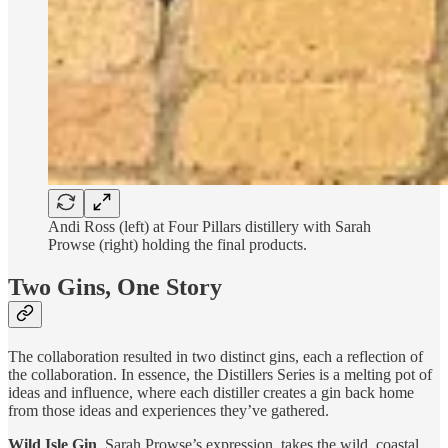
Andi Ross (left) at Four Pillars distillery with Sarah
Prowse (right) holding the final products.
Two Gins, One Story
The collaboration resulted in two distinct gins, each a reflection of
the collaboration. In essence, the Distillers Series is a melting pot of
ideas and influence, where each distiller creates a gin back home
from those ideas and experiences they’ve gathered.
Wild Isle Gin
, Sarah Prowse’s expression, takes the wild, coastal