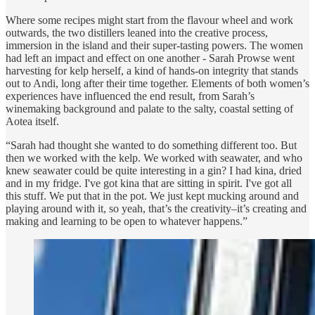
Where some recipes might start from the flavour wheel and work
outwards, the two distillers leaned into the creative process,
immersion in the island and their super-tasting powers. The women
had left an impact and effect on one another - Sarah Prowse went
harvesting for kelp herself, a kind of hands-on integrity that stands
out to Andi, long after their time together. Elements of both women’s
experiences have influenced the end result, from Sarah’s
winemaking background and palate to the salty, coastal setting of
Aotea itself.
“Sarah had thought she wanted to do something different too. But
then we worked with the kelp. We worked with seawater, and who
knew seawater could be quite interesting in a gin? I had kina, dried
and in my fridge. I've got kina that are sitting in spirit. I've got all
this stuff. We put that in the pot. We just kept mucking around and
playing around with it, so yeah, that’s the creativity–it’s creating and
making and learning to be open to whatever happens.”