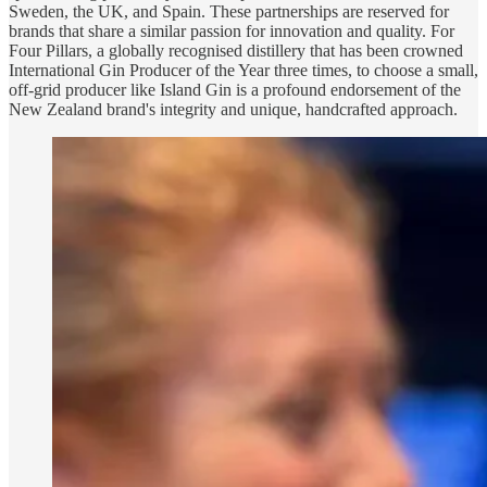
Sweden, the UK, and Spain. These partnerships are reserved for
brands that share a similar passion for innovation and quality. For
Four Pillars, a globally recognised distillery that has been crowned
International Gin Producer of the Year three times, to choose a small,
off-grid producer like Island Gin is a profound endorsement of the
New Zealand brand's integrity and unique, handcrafted approach.