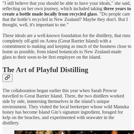
"I still believe that you should be able to have your ideals," she said,
reflecting on her own journey, which included taking
three years to
create a bottle made locally from recycled glass
. "Do people care
that the bottle’s recycled in New Zealand? Maybe they don't. But I
thought, well, it's important to me."
These ideals are a well-known foundation for the distillery, that runs
completely off-grid on Aotea (Great Barrier Island) with a
commitment to making and keeping as much of the business close to
home as possible, from island botanicals to New Zealand-made
glass to their soon-to-be first employee on the island.
The Art of Playful Distilling
The collaboration began earlier this year when Sarah Prowse
travelled to Great Barrier Island. There, the two distillers worked
side by side, immersing themselves in the island’s unique
environment. They visited the local beekeeper whose wild Manuka
honey has become Island Gin’s signature ingredient, foraged for
kelp on the beaches, and experimented with seawater in the
distillery.