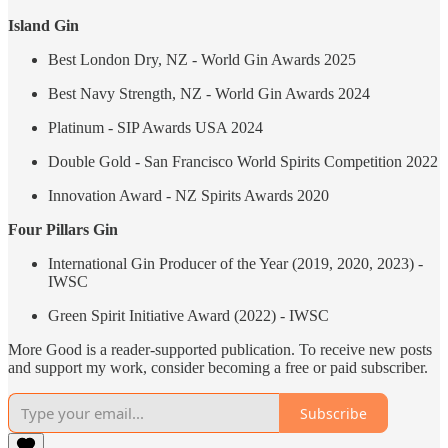
Island Gin
Best London Dry, NZ - World Gin Awards 2025
Best Navy Strength, NZ - World Gin Awards 2024
Platinum - SIP Awards USA 2024
Double Gold - San Francisco World Spirits Competition 2022
Innovation Award - NZ Spirits Awards 2020
Four Pillars Gin
International Gin Producer of the Year (2019, 2020, 2023) -
IWSC
Green Spirit Initiative Award (2022) - IWSC
More Good is a reader-supported publication. To receive new posts
and support my work, consider becoming a free or paid subscriber.
Subscribe