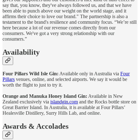
say that, you know, they've always followed us, and that we have
been able to punch above our weight on the world stage, and it
affirms their choice to love our brand." The partnership is also a
testament to the brand's resilience and community focus. “We’re still
here because a lot of our revenue comes directly from our
consumers. We've got a very strong relationship with our
consumers.”
Availability
Four Pillars Wild Isle Gin:
Available only in Australia via
Four
Pillars
venues, online, and selected airports. We say it would be
worth the flight to just to try it.
Orange and Manuka Honey Island Gin:
Available in New
Zealand exclusively via
islandgin.com
and the Rocks bottle store on
Great Barrier Island. In Australia, it is available at Four Pillars’
Healesville Distillery, Surry Hills Lab, and online.
Awards & Accolades