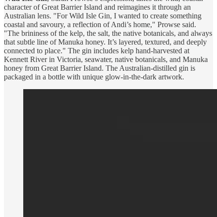
character of Great Barrier Island and reimagines it through an
Australian lens. "For Wild Isle Gin, I wanted to create something
coastal and savoury, a reflection of Andi’s home," Prowse said.
"The brininess of the kelp, the salt, the native botanicals, and always
that subtle line of Manuka honey. It’s layered, textured, and deeply
connected to place." The gin includes kelp hand-harvested at
Kennett River in Victoria, seawater, native botanicals, and Manuka
honey from Great Barrier Island. The Australian-distilled gin is
packaged in a bottle with unique glow-in-the-dark artwork.