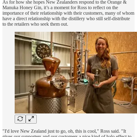
As for how she hopes New Zealanders respond to the Orange &
Manuka Honey Gin, it’s a moment for Ross to reflect on the
importance of their relationship with their customers, many of whom
have a direct relationship with the distillery who still self-distribute
to the retailers who seek them out.
"I'd love New Zealand just to go, oh, this is cool," Ross said. "It
gives our supporters and our customers a nice kind of halo effect to