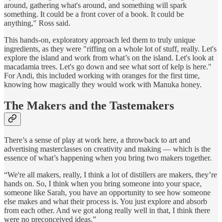
around, gathering what's around, and something will spark
something. It could be a front cover of a book. It could be
anything," Ross said.
This hands-on, exploratory approach led them to truly unique
ingredients, as they were "riffing on a whole lot of stuff, really. Let's
explore the island and work from what’s on the island. Let's look at
macadamia trees. Let's go down and see what sort of kelp is here."
For Andi, this included working with oranges for the first time,
knowing how magically they would work with Manuka honey.
The Makers and the Tastemakers
There’s a sense of play at work here, a throwback to art and
advertising masterclasses on creativity and making — which is the
essence of what’s happening when you bring two makers together.
“We're all makers, really, I think a lot of distillers are makers, they’re
hands on. So, I think when you bring someone into your space,
someone like Sarah, you have an opportunity to see how someone
else makes and what their process is. You just explore and absorb
from each other. And we got along really well in that, I think there
were no preconceived ideas.”