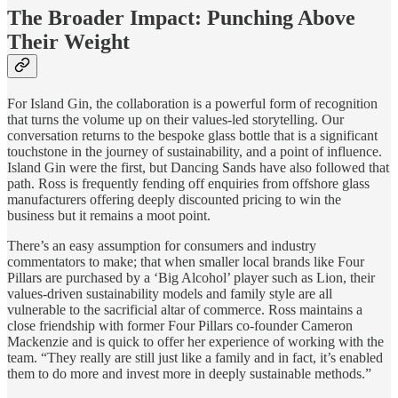
The Broader Impact: Punching Above
Their Weight
For Island Gin, the collaboration is a powerful form of recognition
that turns the volume up on their values-led storytelling. Our
conversation returns to the bespoke glass bottle that is a significant
touchstone in the journey of sustainability, and a point of influence.
Island Gin were the first, but Dancing Sands have also followed that
path. Ross is frequently fending off enquiries from offshore glass
manufacturers offering deeply discounted pricing to win the
business but it remains a moot point.
There’s an easy assumption for consumers and industry
commentators to make; that when smaller local brands like Four
Pillars are purchased by a ‘Big Alcohol’ player such as Lion, their
values-driven sustainability models and family style are all
vulnerable to the sacrificial altar of commerce. Ross maintains a
close friendship with former Four Pillars co-founder Cameron
Mackenzie and is quick to offer her experience of working with the
team. “They really are still just like a family and in fact, it’s enabled
them to do more and invest more in deeply sustainable methods.”