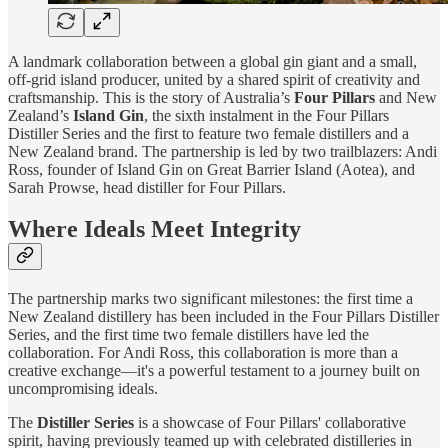
A landmark collaboration between a global gin giant and a small,
off-grid island producer, united by a shared spirit of creativity and
craftsmanship. This is the story of Australia’s
Four Pillars
and New
Zealand’s
Island Gin
, the sixth instalment in the Four Pillars
Distiller Series and the first to feature two female distillers and a
New Zealand brand. The partnership is led by two trailblazers: Andi
Ross, founder of Island Gin on Great Barrier Island (Aotea), and
Sarah Prowse, head distiller for Four Pillars.
Where Ideals Meet Integrity
The partnership marks two significant milestones: the first time a
New Zealand distillery has been included in the Four Pillars Distiller
Series, and the first time two female distillers have led the
collaboration. For Andi Ross, this collaboration is more than a
creative exchange—it's a powerful testament to a journey built on
uncompromising ideals.
The
Distiller Series
is a showcase of Four Pillars' collaborative
spirit, having previously teamed up with celebrated distilleries in