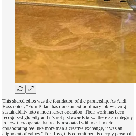
This shared ethos was the foundation of the partnership. As Andi
Ross noted, "Four Pillars has done an extraordinary job weaving
sustainability into a much larger operation. Their work has been
recognised globally and it’s not just awards talk... there’s an integrity
to how they operate that really resonated with me. It made
collaborating feel like more than a creative exchange, it was an
alignment of values." For Ross, this commitment is deeply personal.