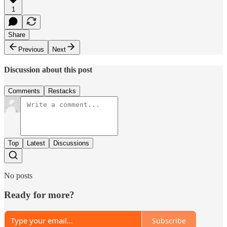
1
Share
Previous
Next
Discussion about this post
Comments
Restacks
Top
Latest
Discussions
No posts
Ready for more?
Subscribe