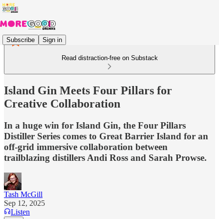
Subscribe
Sign in
Read distraction-free on Substack
Island Gin Meets Four Pillars for
Creative Collaboration
In a huge win for Island Gin, the Four Pillars
Distiller Series comes to Great Barrier Island for an
off-grid immersive collaboration between
trailblazing distillers Andi Ross and Sarah Prowse.
Tash McGill
Sep 12, 2025
Listen