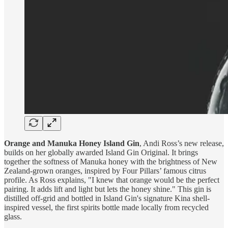
Orange and Manuka Honey Island Gin
, Andi Ross’s new release,
builds on her globally awarded Island Gin Original. It brings
together the softness of Manuka honey with the brightness of New
Zealand-grown oranges, inspired by Four Pillars’ famous citrus
profile. As Ross explains, "I knew that orange would be the perfect
pairing. It adds lift and light but lets the honey shine." This gin is
distilled off-grid and bottled in Island Gin's signature Kina shell-
inspired vessel, the first spirits bottle made locally from recycled
glass.