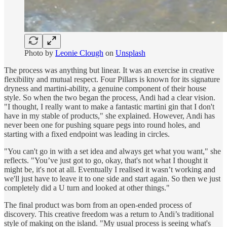
Photo by
Leonie Clough
on
Unsplash
The process was anything but linear. It was an exercise in creative
flexibility and mutual respect. Four Pillars is known for its signature
dryness and martini-ability, a genuine component of their house
style. So when the two began the process, Andi had a clear vision.
"I thought, I really want to make a fantastic martini gin that I don't
have in my stable of products," she explained. However, Andi has
never been one for pushing square pegs into round holes, and
starting with a fixed endpoint was leading in circles.
"You can't go in with a set idea and always get what you want," she
reflects. "You’ve just got to go, okay, that's not what I thought it
might be, it's not at all. Eventually I realised it wasn’t working and
we'll just have to leave it to one side and start again. So then we just
completely did a U turn and looked at other things."
The final product was born from an open-ended process of
discovery. This creative freedom was a return to Andi’s traditional
style of making on the island. "My usual process is seeing what's