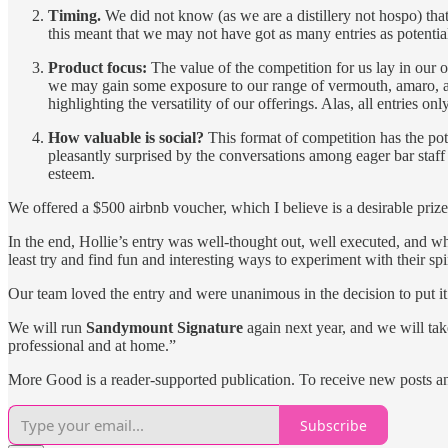
Timing.
We did not know (as we are a distillery not hospo) that
this meant that we may not have got as many entries as potentiall
Product focus:
The value of the competition for us lay in our o
we may gain some exposure to our range of vermouth, amaro, an
highlighting the versatility of our offerings. Alas, all entries on
How valuable is social?
This format of competition has the poten
pleasantly surprised by the conversations among eager bar staf
esteem.
We offered a $500 airbnb voucher, which I believe is a desirable priz
In the end, Hollie’s entry was well-thought out, well executed, and whi
least try and find fun and interesting ways to experiment with their spi
Our team loved the entry and were unanimous in the decision to put it 
We will run
Sandymount Signature
again next year, and we will tak
professional and at home.”
More Good is a reader-supported publication. To receive new posts a
Subscribe