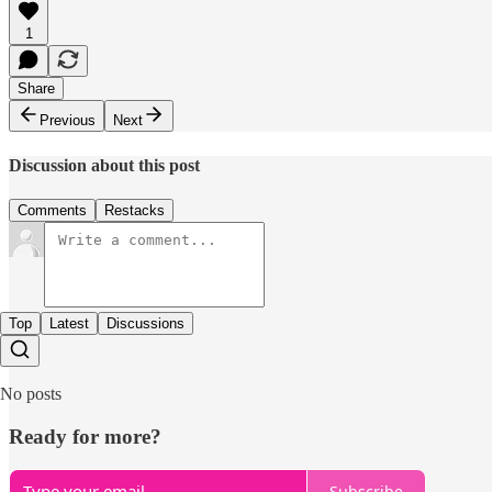
1
Share
Previous
Next
Discussion about this post
Comments
Restacks
Top
Latest
Discussions
No posts
Ready for more?
Subscribe