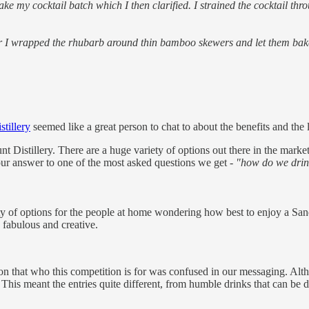
e my cocktail batch which I then clarified. I strained the cocktail throu
er I wrapped the rhubarb around thin bamboo skewers and let them bake
tillery
seemed like a great person to chat to about the benefits and the 
t Distillery. There are a huge variety of options out there in the mark
ur answer to one of the most asked questions we get -
"how do we drin
ety of options for the people at home wondering how best to enjoy a S
e fabulous and creative.
n that who this competition is for was confused in our messaging. Alt
This meant the entries quite different, from humble drinks that can be d