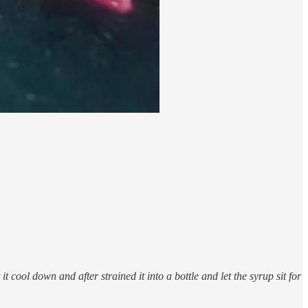
 cool down and after strained it into a bottle and let the syrup sit for