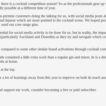
 there is a cocktail competition season! So as the professionals gear up
y possible at a different time of year.
n-premise customers doing the talking for us, with social media posts abo
d liqueur which are more pointed to the cocktail scene. We hoped peop
ly used our core range gins.
tial for social media activity to be done for us. but in reality, the imp
f (particularly Auckland and Dunedin) as they try and navigate which co
e compared to some other similar brand activations through cocktail com
le contained a little extra work than a regular gin and mixer, its is a d
rits at home.
at the top.
e a lot of learnings away from this year to improve on both its reach an
nd support my work, consider becoming a free or paid subscriber.