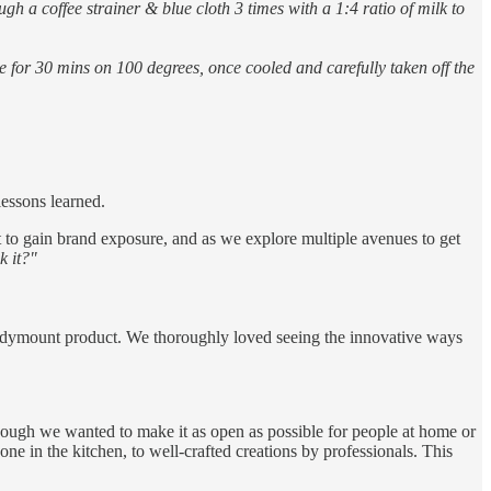
gh a coffee strainer & blue cloth 3 times with a 1:4 ratio of milk to
 for 30 mins on 100 degrees, once cooled and carefully taken off the
lessons learned.
et to gain brand exposure, and as we explore multiple avenues to get
k it?"
andymount product. We thoroughly loved seeing the innovative ways
hough we wanted to make it as open as possible for people at home or
one in the kitchen, to well-crafted creations by professionals. This