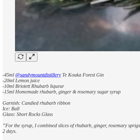
-45ml
@sandymountdistillery
Te Kouka Forest Gin
-20ml Lemon juice
-10ml Briotett Rhubarb liqueur
-15ml Homemade rhubarb, ginger & rosemary sugar syrup
Garnish: Candied rhubarb ribbon
Ice: Ball
Glass: Short Rocks Glass
”For the syrup, I combined slices of rhubarb, ginger, rosemary sprigs an
2 days.