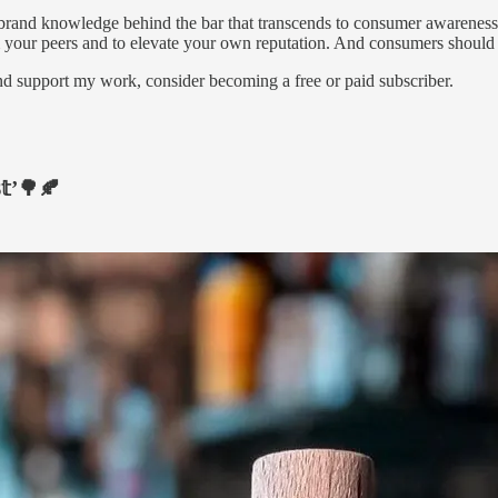
ng brand knowledge behind the bar that transcends to consumer awarene
m your peers and to elevate your own reputation. And consumers should g
nd support my work, consider becoming a free or paid subscriber.
𝕥’🌳🍂