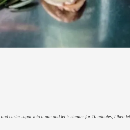
d caster sugar into a pan and let is simmer for 10 minutes, I then let it