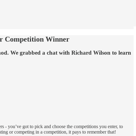
er Competition Winner
e nod. We grabbed a chat with Richard Wilson to learn
rs - you’ve got to pick and choose the competitions you enter, to
ing or competing in a competition, it pays to remember that!