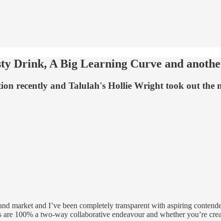
sty Drink, A Big Learning Curve and anoth
ition recently and Talulah's Hollie Wright took out th
land market and I’ve been completely transparent with aspiring contende
ons are 100% a two-way collaborative endeavour and whether you’re creat