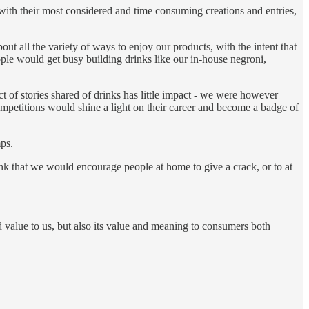
 with their most considered and time consuming creations and entries,
ut all the variety of ways to enjoy our products, with the intent that
le would get busy building drinks like our in-house negroni,
act of stories shared of drinks has little impact - we were however
mpetitions would shine a light on their career and become a badge of
ps.
rink that we would encourage people at home to give a crack, or to at
d value to us, but also its value and meaning to consumers both