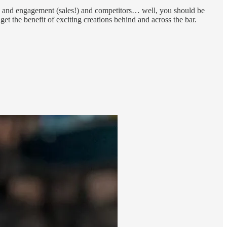
ss and engagement (sales!) and competitors… well, you should be
et the benefit of exciting creations behind and across the bar.