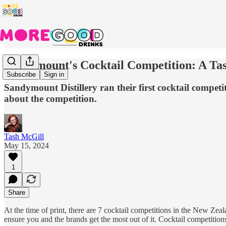
Sandymount's Cocktail Competition: A Ta
Subscribe
Sign in
Sandymount Distillery ran their first cocktail compet
about the competition.
Tash McGill
May 15, 2024
1
Share
At the time of print, there are 7 cocktail competitions in the New Zea
ensure you and the brands get the most out of it. Cocktail competiti