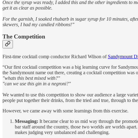
Once the syrup was ready, I added this and the other ingredients to mak
get it as clear as possible.
For the garnish, I soaked rhubarb in sugar syrup for 10 minutes, aft
skewers, I had my candied ribbons!”
The Competition
First-time cocktail comp conductor Richard Wilson of
Sandymount Dis
“Our first cocktail competition was a big learning curve for Sandymoun
the Sandymount name out there, creating a cocktail competition was o
"whats this best mixed with?"
"can we use this gin in a negroni?"
We wanted to use this competition to show our audience a large vari
people put together their drinks, from the tried and true, through to th
However, we came away with some learnings from this exercise.
Messaging:
It became clear to us mid way through the promotio
bar staff around the country, those two worlds are worlds apart. 
makes judging very unbalanced and challenging.