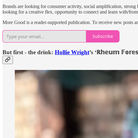
Brands are looking for consumer activity, social amplification, stro
looking for a creative flex, opportunity to connect and learn with/fro
More Good is a reader-supported publication. To receive new posts a
Subscribe
But first - the drink:
Hollie Wright
’s ‘ℝ𝕙𝕖𝕦𝕞 𝔽𝕠𝕣𝕖