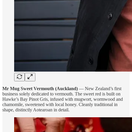
Mr Mug Sweet Vermouth (Auckland)
— New Zealand’s first
business solely dedicated to vermouth. The sweet red is built on
Hawke’s Bay Pinot Gris, infused with mugwort, wormwood and
chamomile, sweetened with local honey. Cleanly traditional in
shape, distinctly Aotearoan in detail.