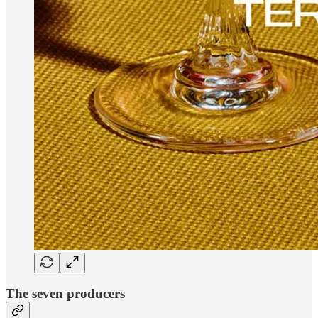
The seven producers