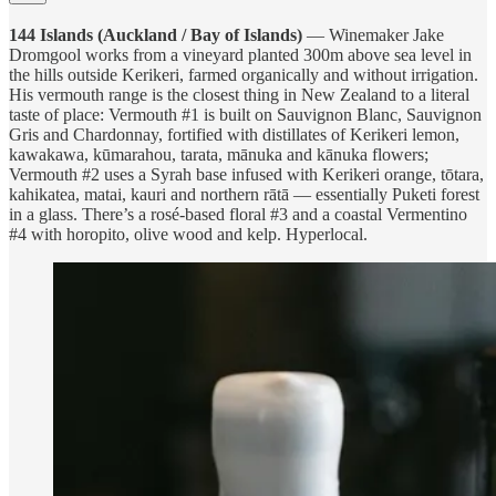
144 Islands (Auckland / Bay of Islands)
— Winemaker Jake
Dromgool works from a vineyard planted 300m above sea level in
the hills outside Kerikeri, farmed organically and without irrigation.
His vermouth range is the closest thing in New Zealand to a literal
taste of place: Vermouth #1 is built on Sauvignon Blanc, Sauvignon
Gris and Chardonnay, fortified with distillates of Kerikeri lemon,
kawakawa, kūmarahou, tarata, mānuka and kānuka flowers;
Vermouth #2 uses a Syrah base infused with Kerikeri orange, tōtara,
kahikatea, matai, kauri and northern rātā — essentially Puketi forest
in a glass. There’s a rosé-based floral #3 and a coastal Vermentino
#4 with horopito, olive wood and kelp. Hyperlocal.