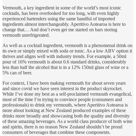
Vermouth, a key ingredient in some of the world’s most iconic
cocktails, has been overlooked for too long, with even highly
experienced bartenders using the same handful of imported
ingredients almost interchangeably. Aperitivo Aotearoa is here to
change that… And don’t even get me started on bars storing
vermouth unrefrigerated.
As well as a cocktail ingredient, vermouth is a phenomenal drink on
its own or simply mixed with soda or tonic. As a low ABV option it
thrives and aligns well with industry trends. For example, a 50ml
pour of 16% vermouth is about 0.6 standard drinks, considerably
less than half the alcohol that is in a 12% 150ml glass of wine or a
5% can of beer.
For context, I have been making vermouth for about seven years
and since covid we have seen interest in the product skyrocket.
While I’ve done my best as a self-proclaimed vermouth evangelical,
most of the time I’m trying to convince people (consumers and
professionals) to drink my vermouth, where Aperitivo Aotearoa is
more about looking at New Zealand produced examples of these
drinks more broadly and showcasing both the quality and diversity
of these amazing beverages. As a world class producer of both wine
and spirits, there is no reason New Zealand shouldn’t be proud
consumers of beverages that combine these components.