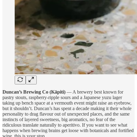
Duncan’s Brewing Co (Kāpiti)
— A brewery best known for
pastry stouts, raspberry-ripple sours and a Japanese yuzu lager
taking up bench space at a vermouth event might raise an eyebrow,
but it shouldn’t. Duncan’s has spent a decade making it their whole
personality to drag flavour out of unexpected places, and the same
instincts of layered sweetness, big aromatics, no fear of the
ridiculous translate naturally to aperitivo. If you want to see what
happens when brewing brains get loose with botanicals and fortified
wine, this is your stop.