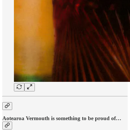
Aotearoa Vermouth is something to be proud of…