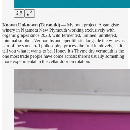
Known Unknown (Taranaki)
— My own project. A garagiste
winery in Ngāmotu New Plymouth working exclusively with
organic grapes since 2023, wild-fermented, unfined, unfiltered,
minimal sulphur. Vermouths and aperitifs sit alongside the wines as
part of the same lo-fi philosophy: process the fruit intuitively, let it
tell you what it wants to be. Honey It’s Thyme dry vermouth is the
one most trade people have come across; there’s usually something
more experimental in the cellar door on rotation.