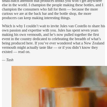
small-batch attention that produces drinks you won’t get anywhere
else in the world. I champion the people making these bottles, and I
champion the consumers who fall for them — because the more
curious we are at the back bar and the bottle shop, the more
producers can keep making interesting things.
Which is why I couldn’t wait to invite Jules van Costello to share his
own passion and expertise with you. Jules has spent seven years
making his own vermouth, and he’s now pulled together the first
event in the country dedicated to celebrating the breadth of what’s
being produced here. If you’ve ever wondered what a New Zealand
vermouth might actually taste like — or if you didn’t know they
existed — read on.
— Tash