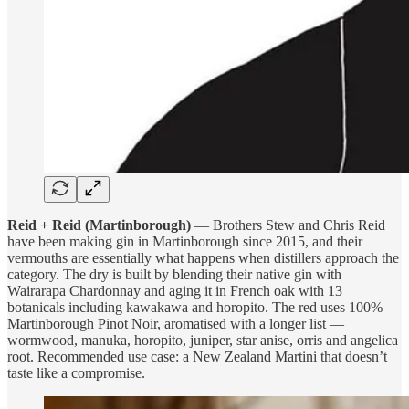
Reid + Reid (Martinborough)
— Brothers Stew and Chris Reid
have been making gin in Martinborough since 2015, and their
vermouths are essentially what happens when distillers approach the
category. The dry is built by blending their native gin with
Wairarapa Chardonnay and aging it in French oak with 13
botanicals including kawakawa and horopito. The red uses 100%
Martinborough Pinot Noir, aromatised with a longer list —
wormwood, manuka, horopito, juniper, star anise, orris and angelica
root. Recommended use case: a New Zealand Martini that doesn’t
taste like a compromise.