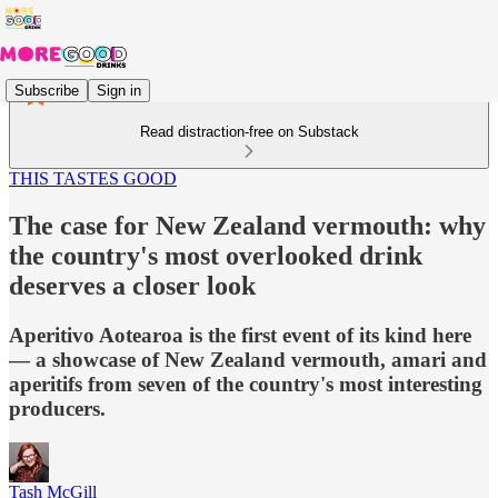
Subscribe
Sign in
Read distraction-free on Substack
THIS TASTES GOOD
The case for New Zealand vermouth: why
the country's most overlooked drink
deserves a closer look
Aperitivo Aotearoa is the first event of its kind here
— a showcase of New Zealand vermouth, amari and
aperitifs from seven of the country's most interesting
producers.
Tash McGill