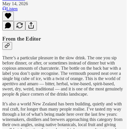
May 14, 2026
Listen
From the Editor
There’s a particular pleasure in the slow drink. The one you sip
before dinner, or after, or sometimes instead of dinner but with
copious amounts of charcuterie. The bottle on the back bar with a
label you don’t quite recognise. The vermouth poured neat over a
single big cube of ice, with a twist of orange. This is the world of
aperitivo and amaro — bitter, herbal, wine-based, spirit-based,
sweet, dry, weird, traditional — and it is one of the most genuinely
people & place corners of the drinks landscape.
It’s also a world New Zealand has been building, quietly and with
real craft, for longer than many people realise. I’ve tasted my way
through a lot of what’s being made here over the last few years:
winemakers, distillers and brewers approaching this category from
their own angles, using native botanicals, local fruit and giving