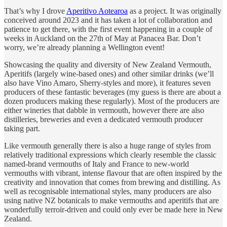
That’s why I drove
Aperitivo Aotearoa
as a project. It was originally
conceived around 2023 and it has taken a lot of collaboration and
patience to get there, with the first event happening in a couple of
weeks in Auckland on the 27th of May at Panacea Bar. Don’t
worry, we’re already planning a Wellington event!
Showcasing the quality and diversity of New Zealand Vermouth,
Aperitifs (largely wine-based ones) and other similar drinks (we’ll
also have Vino Amaro, Sherry-styles and more), it features seven
producers of these fantastic beverages (my guess is there are about a
dozen producers making these regularly). Most of the producers are
either wineries that dabble in vermouth, however there are also
distilleries, breweries and even a dedicated vermouth producer
taking part.
Like vermouth generally there is also a huge range of styles from
relatively traditional expressions which clearly resemble the classic
named-brand vermouths of Italy and France to new-world
vermouths with vibrant, intense flavour that are often inspired by the
creativity and innovation that comes from brewing and distilling. As
well as recognisable international styles, many producers are also
using native NZ botanicals to make vermouths and aperitifs that are
wonderfully terroir-driven and could only ever be made here in New
Zealand.