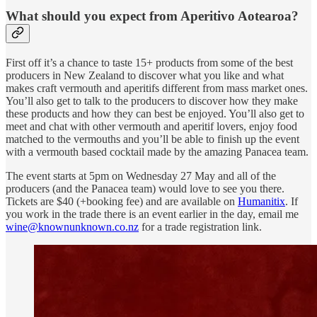
What should you expect from Aperitivo Aotearoa?
First off it’s a chance to taste 15+ products from some of the best
producers in New Zealand to discover what you like and what
makes craft vermouth and aperitifs different from mass market ones.
You’ll also get to talk to the producers to discover how they make
these products and how they can best be enjoyed. You’ll also get to
meet and chat with other vermouth and aperitif lovers, enjoy food
matched to the vermouths and you’ll be able to finish up the event
with a vermouth based cocktail made by the amazing Panacea team.
The event starts at 5pm on Wednesday 27 May and all of the
producers (and the Panacea team) would love to see you there.
Tickets are $40 (+booking fee) and are available on
Humanitix
. If
you work in the trade there is an event earlier in the day, email me
wine@knownunknown.co.nz
for a trade registration link.