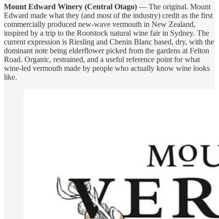
Mount Edward Winery (Central Otago)
— The original. Mount
Edward made what they (and most of the industry) credit as the first
commercially produced new-wave vermouth in New Zealand,
inspired by a trip to the Rootstock natural wine fair in Sydney. The
current expression is Riesling and Chenin Blanc based, dry, with the
dominant note being elderflower picked from the gardens at Felton
Road. Organic, restrained, and a useful reference point for what
wine-led vermouth made by people who actually know wine looks
like.