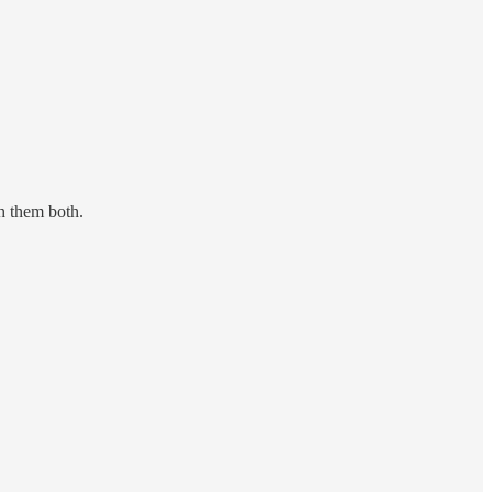
sh them both.