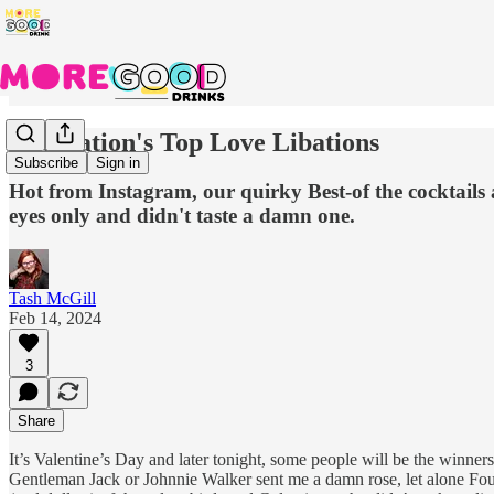
The Nation's Top Love Libations
Subscribe
Sign in
Hot from Instagram, our quirky Best-of the cocktails
eyes only and didn't taste a damn one.
Tash McGill
Feb 14, 2024
3
Share
It’s Valentine’s Day and later tonight, some people will be the winne
Gentleman Jack or Johnnie Walker sent me a damn rose, let alone Four R