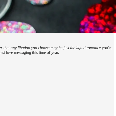
er that any libation you choose may be just the liquid romance
you’re
nest love messaging this time of year.