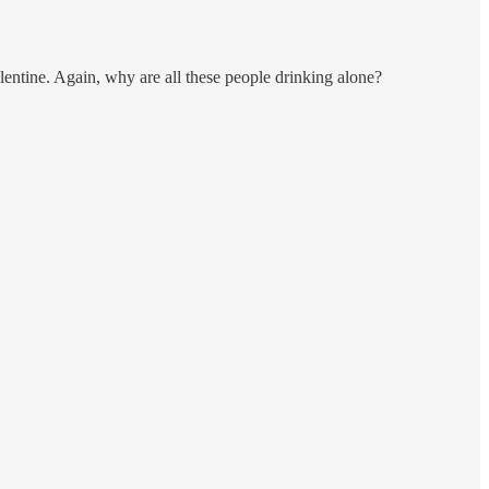
entine. Again, why are all these people drinking alone?