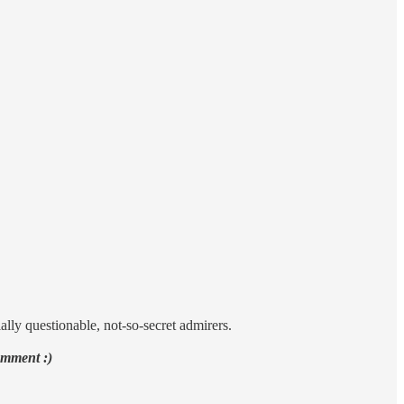
ally questionable, not-so-secret admirers.
omment :)