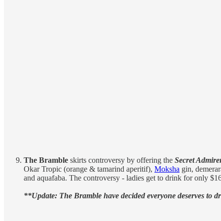
The Bramble
skirts controversy by offering the
Secret Admire
Okar Tropic (orange & tamarind aperitif),
Moksha
gin, demerar
and aquafaba. The controversy - ladies get to drink for only $16
**Update: The Bramble have decided everyone deserves to dri