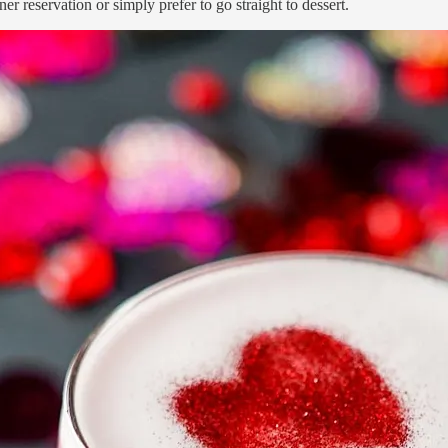
r reservation or simply prefer to go straight to dessert.