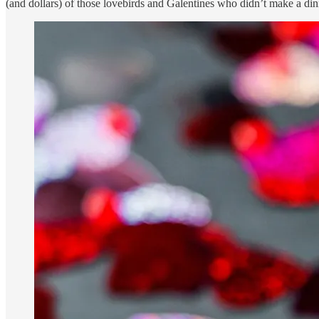
(and dollars) of those lovebirds and Galentines who didn’t make a dinne