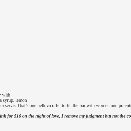
r
with
a syrup, lemon
 a serve. That’s one helluva offer to fill the bar with women and potenti
nk for $16 on the night of love, I remove my judgment but not the c