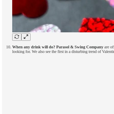
When any drink will do? Parasol & Swing Company
are of
looking for. We also see the first in a disturbing trend of Valent