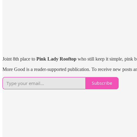
Joint 8th place to
Pink Lady Rooftop
who still keep it simple, pink 
More Good is a reader-supported publication. To receive new posts a
Subscribe