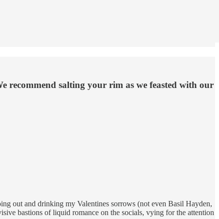
We recommend salting your rim as we feasted with our
 going out and drinking my Valentines sorrows (not even Basil Hayden,
sive bastions of liquid romance on the socials, vying for the attention