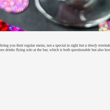
fering you their regular menu, not a special in sight
but a timely remind
ines drinks flying solo at the bar, which is both questionable but also ho