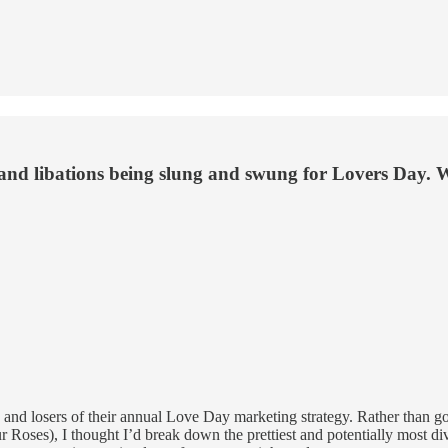
 and libations being slung and swung for Lovers Day. 
rs and losers of their annual Love Day marketing strategy. Rather than
oses), I thought I’d break down the prettiest and potentially most divi