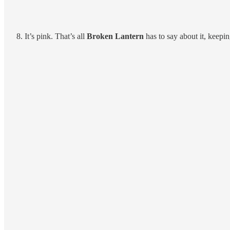
It’s pink. That’s all
Broken Lantern
has to say about it, keepi