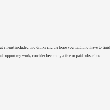
but at least included two drinks and the hope you might not have to fini
nd support my work, consider becoming a free or paid subscriber.