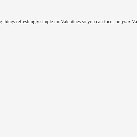
ng things refreshingly simple for Valentines so you can focus on
your
Val