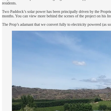
residents.
Two Paddock’s solar power has been principally driven by the Propri
months. You can view more behind the scenes of the project on his In
The Prop’s adamant that we convert fully to electricity powered (as s