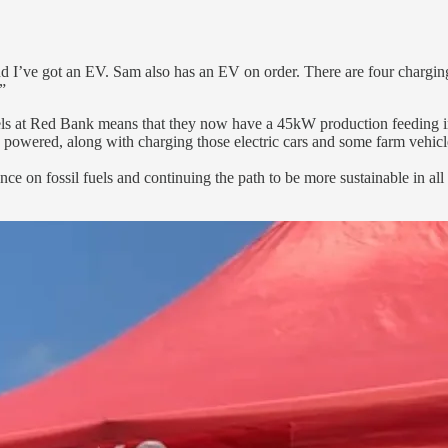
and I’ve got an EV. Sam also has an EV on order. There are four chargin
”
nels at Red Bank means that they now have a 45kW production feeding i
powered, along with charging those electric cars and some farm vehicl
ce on fossil fuels and continuing the path to be more sustainable in all 