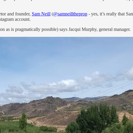
etor and founder,
Sam Neill
(
@samneilltheprop
- yes, it’s really that S
stagram account.
oon as is pragmatically possible) says Jacqui Murphy, general manager.