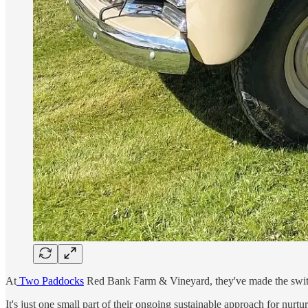
At
Two Paddocks
Red Bank Farm & Vineyard, they've made the switch
It's just one small part of their ongoing sustainable approach for nurt