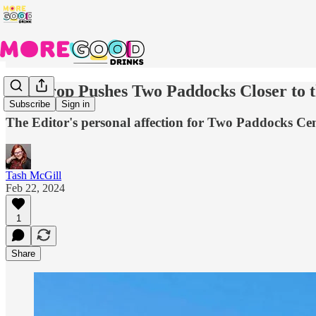
The Prop Pushes Two Paddocks Closer to 
Subscribe
Sign in
The Editor's personal affection for Two Paddocks Cen
Tash McGill
Feb 22, 2024
1
Share