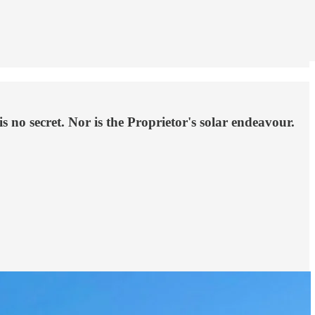
o secret. Nor is the Proprietor's solar endeavour.