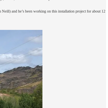
am Neill) and he’s been working on this installation project for about 12