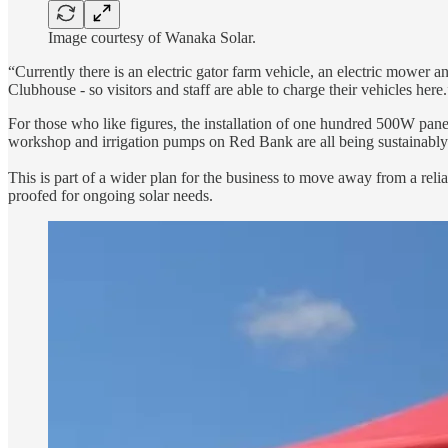
Image courtesy of Wanaka Solar.
“Currently there is an electric gator farm vehicle, an electric mower 
Clubhouse - so visitors and staff are able to charge their vehicles here.
For those who like figures, the installation of one hundred 500W pa
workshop and irrigation pumps on Red Bank are all being sustainably 
This is part of a wider plan for the business to move away from a relian
proofed for ongoing solar needs.