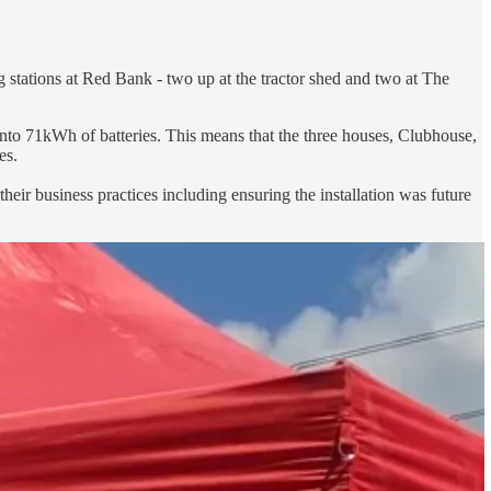
g stations at Red Bank - two up at the tractor shed and two at The
nto 71kWh of batteries. This means that the three houses, Clubhouse,
es.
their business practices including ensuring the installation was future