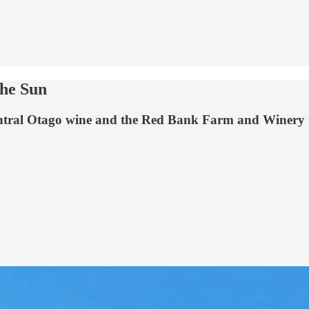
the Sun
tral Otago wine and the Red Bank Farm and Winery is n