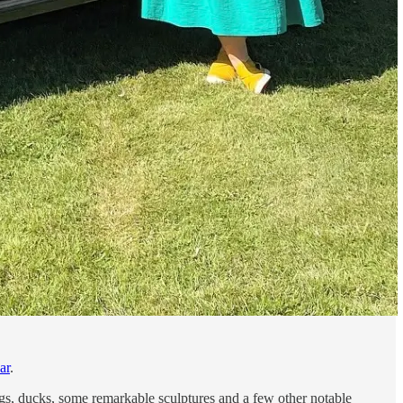
ar
.
 pigs, ducks, some remarkable sculptures and a few other notable