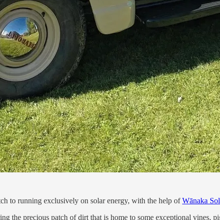
 to running exclusively on solar energy, with the help of
Wānaka Sol
uring the precious patch of dirt that is home to some exceptional vines,