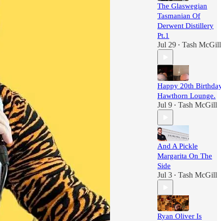
The Glaswegian
Tasmanian Of
Derwent Distillery
Pt.1
Jul 29
Tash McGill
•
Happy 20th Birthday
Hawthorn Lounge.
Jul 9
Tash McGill
•
And A Pickle
Margarita On The
Side
Jul 3
Tash McGill
•
Ryan Oliver Is