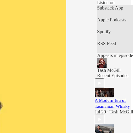
Listen on
Substack App
Apple Podcasts
Spotify
RSS Feed
Appears in episode
Tash McGill
Recent Episodes
A Modern Era of
Tasmanian Whisky
Jul 29
Tash McGill
•