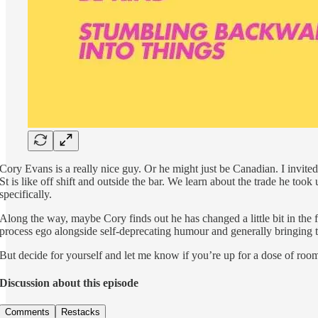
Cory Evans is a really nice guy. Or he might just be Canadian. I invit
St is like off shift and outside the bar. We learn about the trade he 
specifically.
Along the way, maybe Cory finds out he has changed a little bit in the f
process ego alongside self-deprecating humour and generally bringing t
But decide for yourself and let me know if you’re up for a dose of room
Discussion about this episode
Comments
Restacks