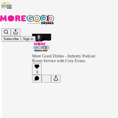
Subscribe
Sign in
More Good Drinks - Industry Podcast
Room Service with Cory Evans
3