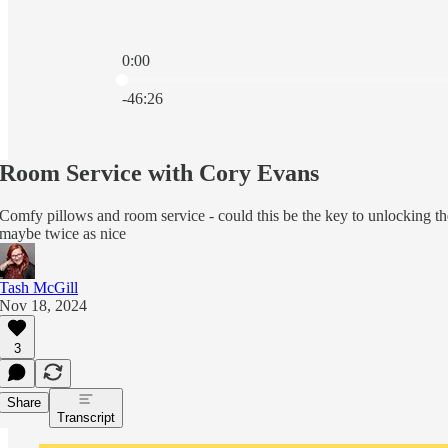
0:00
Current time: 0:00 / Total time: -46:26
-46:26
Room Service with Cory Evans
Comfy pillows and room service - could this be the key to unlocking th
maybe twice as nice
Tash McGill
Nov 18, 2024
3
Share
Transcript