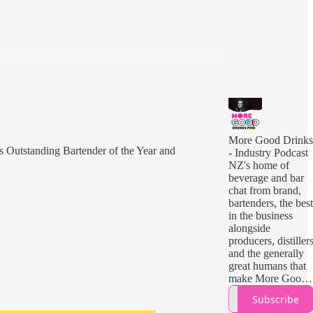
More Good Drinks
's Outstanding Bartender of the Year and
- Industry Podcast
NZ's home of
beverage and bar
chat from brand,
bartenders, the best
in the business
alongside
producers, distiller
and the generally
great humans that
make More Good
Drinks.
Subscribe