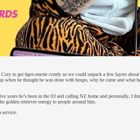
ed Cory to get tiger-onesie comfy so we could unpack a few layers abou
took up when he thought he was done with hospo, why he came and what he
ive years he’s been in the 03 and calling NZ home and personally, I thi
he golden retriever energy to people around him.
 service.