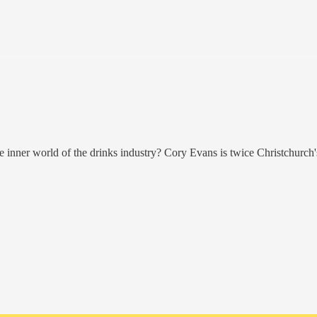
e inner world of the drinks industry? Cory Evans is twice Christchurch