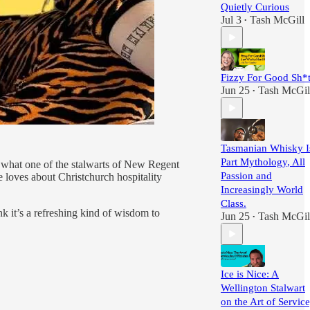
Quietly Curious
Jul 3
Tash McGill
•
Fizzy For Good Sh*
Jun 25
Tash McGil
•
Tasmanian Whisky I
Part Mythology, All
t what one of the stalwarts of New Regent
Passion and
 loves about Christchurch hospitality
Increasingly World
Class.
nk it’s a refreshing kind of wisdom to
Jun 25
Tash McGil
•
Ice is Nice: A
Wellington Stalwart
on the Art of Service