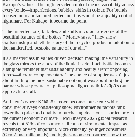
Kākāpō’s values. The high recycled content means variability across
every bottle—imperfections, bubbles, shifts in colour. For brands
focused on manufactured perfection, this would be a quality control
nightmare. For Kākāpō, it became the point.
“The imperfections, bubbles, and shifts in colour are some of the
beautiful features of the bottles,” Morley says. “They show
craftsmanship and tell the story of the recycled product in addition to
the handcrafted, bespoke nature of our gin.”
It’s a masterclass in values-driven decision making: the variability in
the glass mirrors the ethos of the liquid inside. Each bottle becomes
a tangible reminder that sustainability and beauty aren’t opposing
forces—they’re complementary. The choice of supplier wasn’t just
about finding the most sustainable option; it was about finding the
partner whose production philosophy aligned with Kākāpō’s own
approach to craft.
And here’s where Kākāpō’s move becomes prescient: while
consumer surveys consistently show environmental factors rank
lower than price and quality in purchasing decisions—particularly in
the current economic climate—McKinsey’s 2025 global research
reveals that 51% of consumers still rank environmental impact as
extremely or very important. More critically, younger consumers
(Gen Z and millennials) and higher-income consumers show the