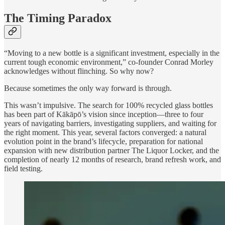
The Timing Paradox
“Moving to a new bottle is a significant investment, especially in the
current tough economic environment,” co-founder Conrad Morley
acknowledges without flinching. So why now?
Because sometimes the only way forward is through.
This wasn’t impulsive. The search for 100% recycled glass bottles
has been part of Kākāpō’s vision since inception—three to four
years of navigating barriers, investigating suppliers, and waiting for
the right moment. This year, several factors converged: a natural
evolution point in the brand’s lifecycle, preparation for national
expansion with new distribution partner The Liquor Locker, and the
completion of nearly 12 months of research, brand refresh work, and
field testing.