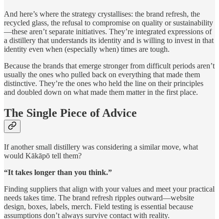
And here’s where the strategy crystallises: the brand refresh, the
recycled glass, the refusal to compromise on quality or sustainability
—these aren’t separate initiatives. They’re integrated expressions of
a distillery that understands its identity and is willing to invest in that
identity even when (especially when) times are tough.
Because the brands that emerge stronger from difficult periods aren’t
usually the ones who pulled back on everything that made them
distinctive. They’re the ones who held the line on their principles
and doubled down on what made them matter in the first place.
The Single Piece of Advice
If another small distillery was considering a similar move, what
would Kākāpō tell them?
“It takes longer than you think.”
Finding suppliers that align with your values and meet your practical
needs takes time. The brand refresh ripples outward—website
design, boxes, labels, merch. Field testing is essential because
assumptions don’t always survive contact with reality.