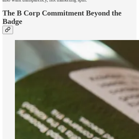
The B Corp Commitment Beyond the
Badge