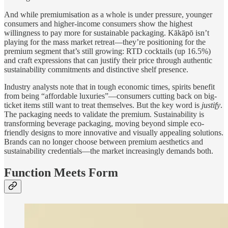
And while premiumisation as a whole is under pressure, younger
consumers and higher-income consumers show the highest
willingness to pay more for sustainable packaging. Kākāpō isn’t
playing for the mass market retreat—they’re positioning for the
premium segment that’s still growing: RTD cocktails (up 16.5%)
and craft expressions that can justify their price through authentic
sustainability commitments and distinctive shelf presence.
Industry analysts note that in tough economic times, spirits benefit
from being “affordable luxuries”—consumers cutting back on big-
ticket items still want to treat themselves. But the key word is
justify
.
The packaging needs to validate the premium. Sustainability is
transforming beverage packaging, moving beyond simple eco-
friendly designs to more innovative and visually appealing solutions.
Brands can no longer choose between premium aesthetics and
sustainability credentials—the market increasingly demands both.
Function Meets Form