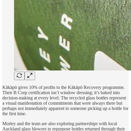
Kākāpō gives 10% of profits to the Kākāpō Recovery programme.
Their B Corp certification isn’t window dressing; it’s baked into
decision-making at every level. The recycled glass bottles represent
a visual manifestation of commitments that were always there but
perhaps not immediately apparent to someone picking up a bottle for
the first time.
Morley and the team are also exploring partnerships with local
Auckland glass blowers to repurpose bottles returned through their