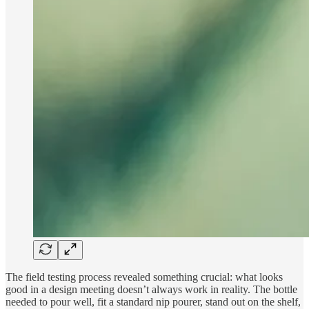
The field testing process revealed something crucial: what looks
good in a design meeting doesn’t always work in reality. The bottle
needed to pour well, fit a standard nip pourer, stand out on the shelf,