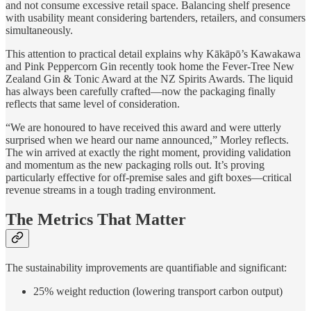
and not consume excessive retail space. Balancing shelf presence
with usability meant considering bartenders, retailers, and consumers
simultaneously.
This attention to practical detail explains why Kākāpō’s Kawakawa
and Pink Peppercorn Gin recently took home the Fever-Tree New
Zealand Gin & Tonic Award at the NZ Spirits Awards. The liquid
has always been carefully crafted—now the packaging finally
reflects that same level of consideration.
“We are honoured to have received this award and were utterly
surprised when we heard our name announced,” Morley reflects.
The win arrived at exactly the right moment, providing validation
and momentum as the new packaging rolls out. It’s proving
particularly effective for off-premise sales and gift boxes—critical
revenue streams in a tough trading environment.
The Metrics That Matter
The sustainability improvements are quantifiable and significant:
25% weight reduction (lowering transport carbon output)