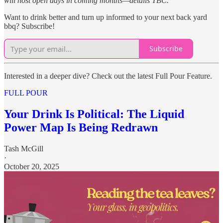
will host open days in coming months—details TBC.
Want to drink better and turn up informed to your next back yard
bbq? Subscribe!
Subscribe
Interested in a deeper dive? Check out the latest Full Pour Feature.
FULL POUR
Your Drink Is Political: The Liquid
Power Map Is Being Redrawn
Tash McGill
·
October 20, 2025