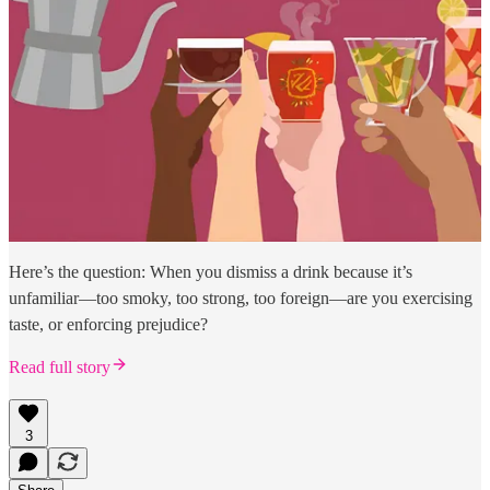
Here’s the question: When you dismiss a drink because it’s
unfamiliar—too smoky, too strong, too foreign—are you exercising
taste, or enforcing prejudice?
Read full story
3