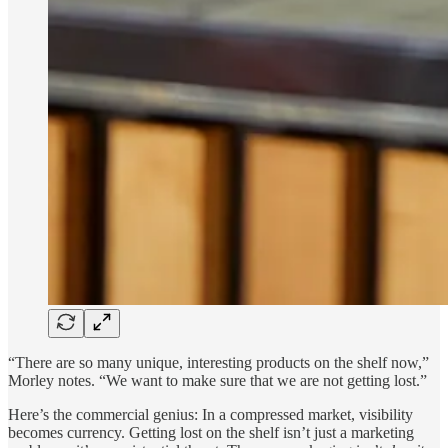
“There are so many unique, interesting products on the shelf now,”
Morley notes. “We want to make sure that we are not getting lost.”
Here’s the commercial genius: In a compressed market, visibility
becomes currency. Getting lost on the shelf isn’t just a marketing