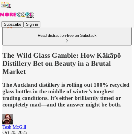
Subscribe
Sign in
Read distraction-free on Substack
The Wild Glass Gamble: How Kākāpō
Distillery Bet on Beauty in a Brutal
Market
The Auckland distillery is rolling out 100% recycled
glass bottles in the middle of winter’s toughest
trading conditions. It’s either brilliantly timed or
completely mad—and the answer might be both.
Tash McGill
Oct 20, 2025