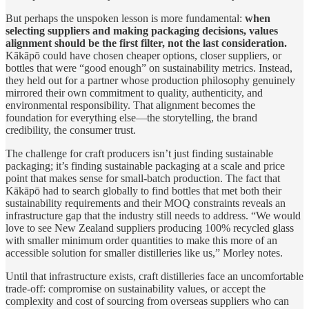
But perhaps the unspoken lesson is more fundamental:
when
selecting suppliers and making packaging decisions, values
alignment should be the first filter, not the last consideration.
Kākāpō could have chosen cheaper options, closer suppliers, or
bottles that were “good enough” on sustainability metrics. Instead,
they held out for a partner whose production philosophy genuinely
mirrored their own commitment to quality, authenticity, and
environmental responsibility. That alignment becomes the
foundation for everything else—the storytelling, the brand
credibility, the consumer trust.
The challenge for craft producers isn’t just finding sustainable
packaging; it’s finding sustainable packaging at a scale and price
point that makes sense for small-batch production. The fact that
Kākāpō had to search globally to find bottles that met both their
sustainability requirements and their MOQ constraints reveals an
infrastructure gap that the industry still needs to address. “We would
love to see New Zealand suppliers producing 100% recycled glass
with smaller minimum order quantities to make this more of an
accessible solution for smaller distilleries like us,” Morley notes.
Until that infrastructure exists, craft distilleries face an uncomfortable
trade-off: compromise on sustainability values, or accept the
complexity and cost of sourcing from overseas suppliers who can