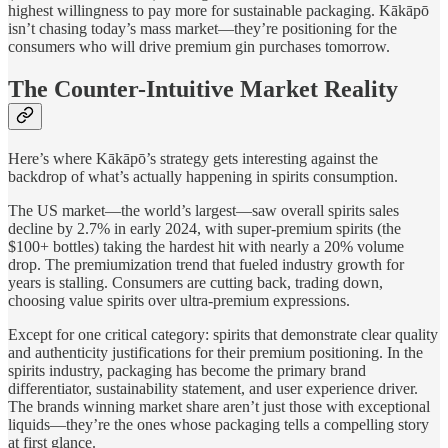
highest willingness to pay more for sustainable packaging. Kākāpō
isn’t chasing today’s mass market—they’re positioning for the
consumers who will drive premium gin purchases tomorrow.
The Counter-Intuitive Market Reality
Here’s where Kākāpō’s strategy gets interesting against the
backdrop of what’s actually happening in spirits consumption.
The US market—the world’s largest—saw overall spirits sales
decline by 2.7% in early 2024, with super-premium spirits (the
$100+ bottles) taking the hardest hit with nearly a 20% volume
drop. The premiumization trend that fueled industry growth for
years is stalling. Consumers are cutting back, trading down,
choosing value spirits over ultra-premium expressions.
Except for one critical category: spirits that demonstrate clear quality
and authenticity justifications for their premium positioning. In the
spirits industry, packaging has become the primary brand
differentiator, sustainability statement, and user experience driver.
The brands winning market share aren’t just those with exceptional
liquids—they’re the ones whose packaging tells a compelling story
at first glance.