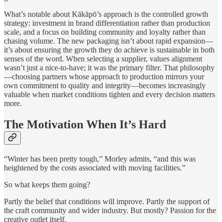
What’s notable about Kākāpō’s approach is the controlled growth
strategy: investment in brand differentiation rather than production
scale, and a focus on building community and loyalty rather than
chasing volume. The new packaging isn’t about rapid expansion—
it’s about ensuring the growth they do achieve is sustainable in both
senses of the word. When selecting a supplier, values alignment
wasn’t just a nice-to-have; it was the primary filter. That philosophy
—choosing partners whose approach to production mirrors your
own commitment to quality and integrity—becomes increasingly
valuable when market conditions tighten and every decision matters
more.
The Motivation When It’s Hard
“Winter has been pretty tough,” Morley admits, “and this was
heightened by the costs associated with moving facilities.”
So what keeps them going?
Partly the belief that conditions will improve. Partly the support of
the craft community and wider industry. But mostly? Passion for the
creative outlet itself.