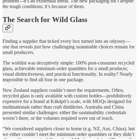
problem—it’s an existential threat. The new packaging isn’t
despite
the tough conditions; it’s
because
of them.
The Search for Wild Glass
Finding a supplier that ticked every box turned into an odyssey—
one that reveals just how challenging sustainable choices remain for
small producers.
The wishlist was deceptively simple: 100% post-consumer recycled
glass, achievable minimum order quantities for a small producer,
visual distinctiveness, and practical functionality. In reality? Nearly
impossible to find all four in one package.
New Zealand suppliers couldn’t meet the requirements. Often,
recycled glass is only available with custom bottles—prohibitively
expensive for a brand at Kākāpō’s scale, with MOQs designed for
multinationals rather than craft distilleries. Australia and China
presented similar challenges: either the sustainability credentials
weren’t there, or the volumes required were out of reach.
“We considered suppliers closer to home (e.g. NZ, Aus, China), but
we either couldn’t meet the minimum order quantities or they didn’t