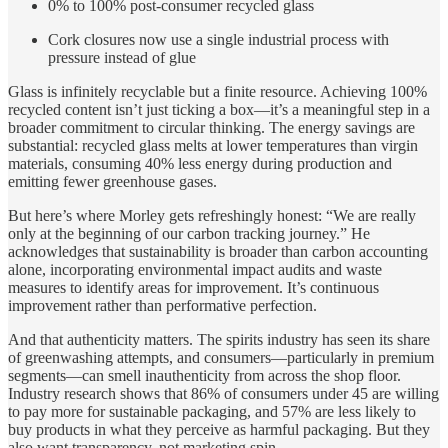
0% to 100% post-consumer recycled glass
Cork closures now use a single industrial process with
pressure instead of glue
Glass is infinitely recyclable but a finite resource. Achieving 100%
recycled content isn’t just ticking a box—it’s a meaningful step in a
broader commitment to circular thinking. The energy savings are
substantial: recycled glass melts at lower temperatures than virgin
materials, consuming 40% less energy during production and
emitting fewer greenhouse gases.
But here’s where Morley gets refreshingly honest: “We are really
only at the beginning of our carbon tracking journey.” He
acknowledges that sustainability is broader than carbon accounting
alone, incorporating environmental impact audits and waste
measures to identify areas for improvement. It’s continuous
improvement rather than performative perfection.
And that authenticity matters. The spirits industry has seen its share
of greenwashing attempts, and consumers—particularly in premium
segments—can smell inauthenticity from across the shop floor.
Industry research shows that 86% of consumers under 45 are willing
to pay more for sustainable packaging, and 57% are less likely to
buy products in what they perceive as harmful packaging. But they
also want transparency, not marketing spin.