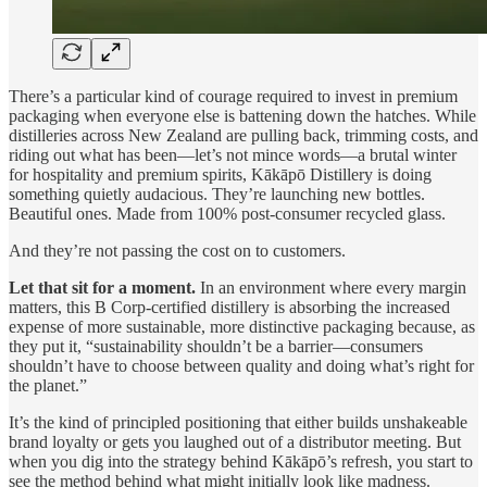
There’s a particular kind of courage required to invest in premium
packaging when everyone else is battening down the hatches. While
distilleries across New Zealand are pulling back, trimming costs, and
riding out what has been—let’s not mince words—a brutal winter
for hospitality and premium spirits, Kākāpō Distillery is doing
something quietly audacious. They’re launching new bottles.
Beautiful ones. Made from 100% post-consumer recycled glass.
And they’re not passing the cost on to customers.
Let that sit for a moment.
In an environment where every margin
matters, this B Corp-certified distillery is absorbing the increased
expense of more sustainable, more distinctive packaging because, as
they put it, “sustainability shouldn’t be a barrier—consumers
shouldn’t have to choose between quality and doing what’s right for
the planet.”
It’s the kind of principled positioning that either builds unshakeable
brand loyalty or gets you laughed out of a distributor meeting. But
when you dig into the strategy behind Kākāpō’s refresh, you start to
see the method behind what might initially look like madness.