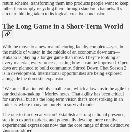
return scheme, transforming them into products people want to keep
rather than simply recycling them through standard channels. It’s
circular thinking taken to its logical, creative conclusion.
The Long Game in a Short-Term World
With the move to a new manufacturing facility complete—yes, in
the middle of winter, in the middle of an economic downturn—
Kākāpō is playing a longer game than most. They’re looking at
every material, every process, asking how it can be improved. Open
days are planned to build community. Stirred Down Chat Season 2
is in development. International opportunities are being explored
alongside the domestic expansion.
“We are still an incredibly small team, which allows us to be agile in
our decision-making,” Morley notes. That agility has been critical
for survival, but it’s the long-term vision that’s most striking in an
industry where many are purely in survival mode.
The one-to-three-year vision? Establish a strong national presence,
step into export markets, and potentially develop more creative,
experimental expressions now that the core range of three distinctive
gins is solidified.