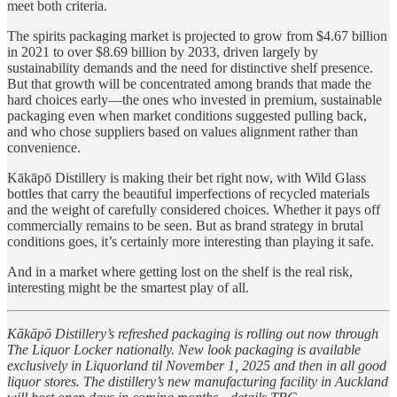
meet both criteria.
The spirits packaging market is projected to grow from $4.67 billion
in 2021 to over $8.69 billion by 2033, driven largely by
sustainability demands and the need for distinctive shelf presence.
But that growth will be concentrated among brands that made the
hard choices early—the ones who invested in premium, sustainable
packaging even when market conditions suggested pulling back,
and who chose suppliers based on values alignment rather than
convenience.
Kākāpō Distillery is making their bet right now, with Wild Glass
bottles that carry the beautiful imperfections of recycled materials
and the weight of carefully considered choices. Whether it pays off
commercially remains to be seen. But as brand strategy in brutal
conditions goes, it’s certainly more interesting than playing it safe.
And in a market where getting lost on the shelf is the real risk,
interesting might be the smartest play of all.
Kākāpō Distillery’s refreshed packaging is rolling out now through
The Liquor Locker nationally. New look packaging is available
exclusively in Liquorland til November 1, 2025 and then in all good
liquor stores. The distillery’s new manufacturing facility in Auckland