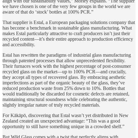
align with our sustainability values,” Morley explains. “The supplier
we have chosen is one of the very few groups in the world we are
aware of that do ‘stock’ bottles at 100% PCR.”
That supplier is Estal, a European packaging solutions company that
has become a benchmark in sustainable glass manufacturing. What
makes Estal particularly attractive to craft producers isn’t just their
recycled content—it’s their entire approach to production efficiency
and accessibility.
Estal has rewritten the paradigms of industrial glass manufacturing
through patented processes that allow unprecedented flexibility.
Their furnaces work with the highest percentage of post-consumer
recycled glass on the market—up to 100% PCR—and crucially,
they accept all types of recovered glass. By embracing aesthetic
imperfections as part of the organic beauty of the glass, they’ve
reduced production waste from 25% down to 10%. Bottles that
would traditionally be discarded for cosmetic defects are retained,
maintaining structural soundness while celebrating the authentic,
slightly irregular nature of truly recycled materials.
For Kākāpō, discovering that Estal wasn’t yet distributed in New
Zealand created an unexpected advantage: “This was a good
opportunity to still have something unique in a crowded shelf.”
But Wild Glass comes with a twist that perfectly aligns with