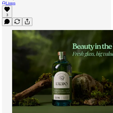
Listen
3