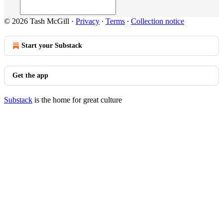
© 2026 Tash McGill
·
Privacy
∙
Terms
∙
Collection notice
Start your Substack
Get the app
Substack
is the home for great culture