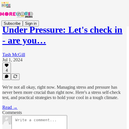
Subscribe
Sign in
Under Pressure: Let's check in
- are you…
Tash McGill
Jul 1, 2024
4
We're not all okay, right now. Managing stress and pressure has
never been more crucial than right now. Here's a stress self-check
test, and practical strategies to hold your cool in a tough climate.
Read →
Comments