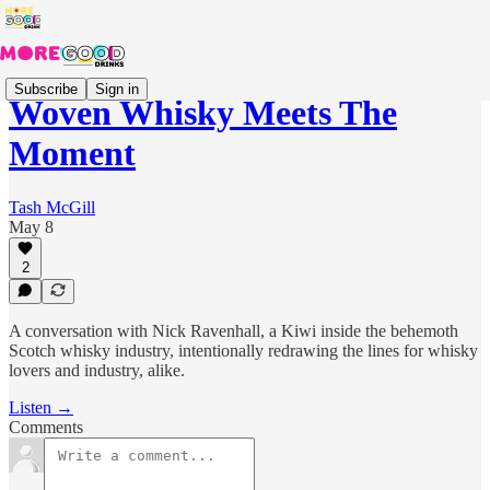
Subscribe
Sign in
Woven Whisky Meets The
Moment
Tash McGill
May 8
2
A conversation with Nick Ravenhall, a Kiwi inside the behemoth
Scotch whisky industry, intentionally redrawing the lines for whisky
lovers and industry, alike.
Listen →
Comments