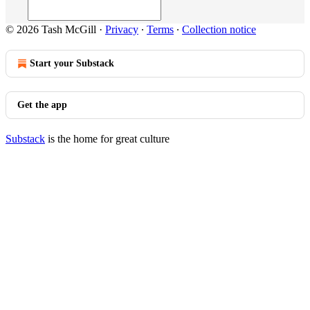
© 2026 Tash McGill
·
Privacy
∙
Terms
∙
Collection notice
Start your Substack
Get the app
Substack
is the home for great culture