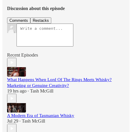
Discussion about this episode
Comments
Restacks
Recent Episodes
What Happens When Lord Of The Rings Meets Whisky?
Marketing or Genuine Creativity?
19 hrs ago
Tash McGill
•
A Modern Era of Tasmanian Whisky
Jul 29
Tash McGill
•