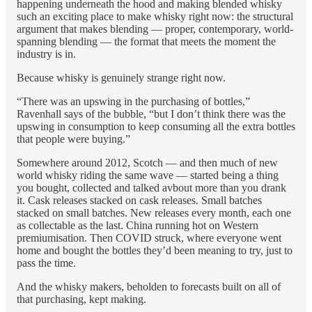
happening underneath the hood and making blended whisky
such an exciting place to make whisky right now: the structural
argument that makes blending — proper, contemporary, world-
spanning blending — the format that meets the moment the
industry is in.
Because whisky is genuinely strange right now.
“There was an upswing in the purchasing of bottles,”
Ravenhall says of the bubble, “but I don’t think there was the
upswing in consumption to keep consuming all the extra bottles
that people were buying.”
Somewhere around 2012, Scotch — and then much of new
world whisky riding the same wave — started being a thing
you bought, collected and talked avbout more than you drank
it. Cask releases stacked on cask releases. Small batches
stacked on small batches. New releases every month, each one
as collectable as the last. China running hot on Western
premiumisation. Then COVID struck, where everyone went
home and bought the bottles they’d been meaning to try, just to
pass the time.
And the whisky makers, beholden to forecasts built on all of
that purchasing, kept making.