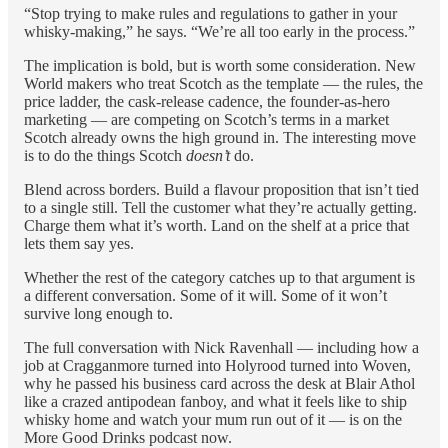
“Stop trying to make rules and regulations to gather in your
whisky-making,” he says. “We’re all too early in the process.”
The implication is bold, but is worth some consideration. New
World makers who treat Scotch as the template — the rules, the
price ladder, the cask-release cadence, the founder-as-hero
marketing — are competing on Scotch’s terms in a market
Scotch already owns the high ground in. The interesting move
is to do the things Scotch
doesn’t
do.
Blend across borders. Build a flavour proposition that isn’t tied
to a single still. Tell the customer what they’re actually getting.
Charge them what it’s worth. Land on the shelf at a price that
lets them say yes.
Whether the rest of the category catches up to that argument is
a different conversation. Some of it will. Some of it won’t
survive long enough to.
The full conversation with Nick Ravenhall — including how a
job at Cragganmore turned into Holyrood turned into Woven,
why he passed his business card across the desk at Blair Athol
like a crazed antipodean fanboy, and what it feels like to ship
whisky home and watch your mum run out of it — is on the
More Good Drinks podcast now.