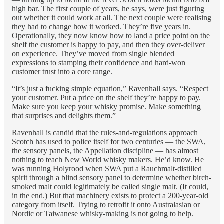
high bar. The first couple of years, he says, were just figuring
out whether it could work at all. The next couple were realising
they had to change how it worked. They’re five years in.
Operationally, they now know how to land a price point on the
shelf the customer is happy to pay, and then they over-deliver
on experience. They’ve moved from single blended
expressions to stamping their confidence and hard-won
customer trust into a core range.
“It’s just a fucking simple equation,” Ravenhall says. “Respect
your customer. Put a price on the shelf they’re happy to pay.
Make sure you keep your whisky promise. Make something
that surprises and delights them.”
Ravenhall is candid that the rules-and-regulations approach
Scotch has used to police itself for two centuries — the SWA,
the sensory panels, the Appellation discipline — has almost
nothing to teach New World whisky makers. He’d know. He
was running Holyrood when SWA put a Rauchmalt-distilled
spirit through a blind sensory panel to determine whether birch-
smoked malt could legitimately be called single malt. (It could,
in the end.) But that machinery exists to protect a 200-year-old
category from itself. Trying to retrofit it onto Australasian or
Nordic or Taiwanese whisky-making is not going to help.