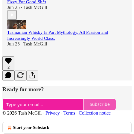
Fizzy For Good Sh*t
Jun 25
Tash McGill
•
Tasmanian Whisky Is Part Mythology, All Passion and
Increasingly World Class.
Jun 25
Tash McGill
•
2
Ready for more?
Subscribe
© 2026 Tash McGill
·
Privacy
∙
Terms
∙
Collection notice
Start your Substack