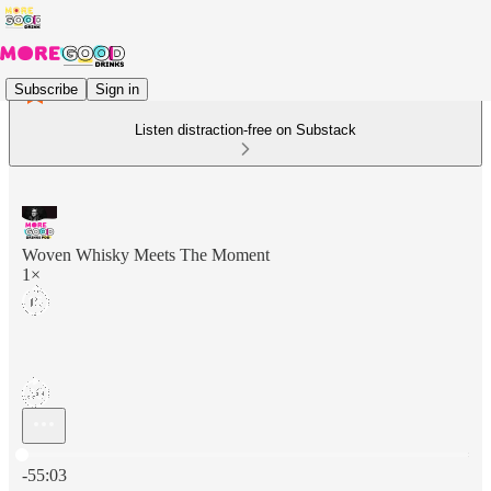
Subscribe
Sign in
Listen distraction-free on Substack
Woven Whisky Meets The Moment
1×
Current time: 0:00 / Total time: -55:03
-55:03