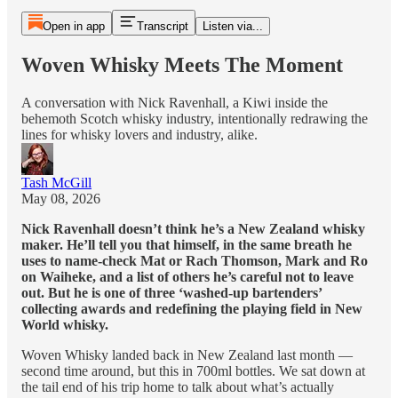
Open in app
Transcript
Listen via...
Woven Whisky Meets The Moment
A conversation with Nick Ravenhall, a Kiwi inside the
behemoth Scotch whisky industry, intentionally redrawing the
lines for whisky lovers and industry, alike.
Tash McGill
May 08, 2026
Nick Ravenhall doesn’t think he’s a New Zealand whisky
maker. He’ll tell you that himself, in the same breath he
uses to name-check Mat or Rach Thomson, Mark and Ro
on Waiheke, and a list of others he’s careful not to leave
out. But he is one of three ‘washed-up bartenders’
collecting awards and redefining the playing field in New
World whisky.
Woven Whisky landed back in New Zealand last month —
second time around, but this in 700ml bottles. We sat down at
the tail end of his trip home to talk about what’s actually