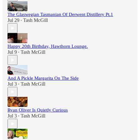
The Glaswegian Tasmanian Of Derwent Distillery Pt.1
Jul 29
Tash McGill
•
Happy 20th Birthday, Hawthorn Lounge.
Jul 9
Tash McGill
•
And A Pickle Margarita On The Side
Jul 3
Tash McGill
•
Ryan Oliver Is Quietly Curious
Jul 3
Tash McGill
•