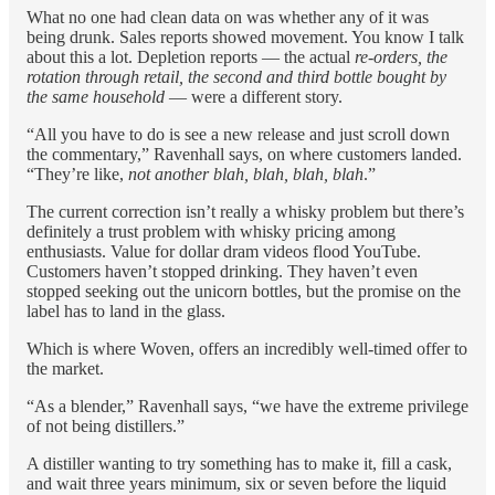
What no one had clean data on was whether any of it was
being drunk. Sales reports showed movement. You know I talk
about this a lot. Depletion reports — the actual
re-orders, the
rotation through retail, the second and third bottle bought by
the same household
— were a different story.
“All you have to do is see a new release and just scroll down
the commentary,” Ravenhall says, on where customers landed.
“They’re like,
not another blah, blah, blah, blah
.”
The current correction isn’t really a whisky problem but there’s
definitely a trust problem with whisky pricing among
enthusiasts. Value for dollar dram videos flood YouTube.
Customers haven’t stopped drinking. They haven’t even
stopped seeking out the unicorn bottles, but the promise on the
label has to land in the glass.
Which is where Woven, offers an incredibly well-timed offer to
the market.
“As a blender,” Ravenhall says, “we have the extreme privilege
of not being distillers.”
A distiller wanting to try something has to make it, fill a cask,
and wait three years minimum, six or seven before the liquid