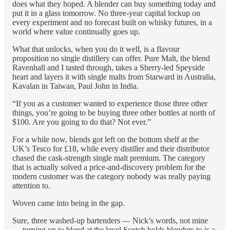
does what they hoped. A blender can buy something today and
put it in a glass tomorrow. No three-year capital lockup on
every experiment and no forecast built on whisky futures, in a
world where value continually goes up.
What that unlocks, when you do it well, is a flavour
proposition no single distillery can offer. Pure Malt, the blend
Ravenhall and I tasted through, takes a Sherry-led Speyside
heart and layers it with single malts from Starward in Australia,
Kavalan in Taiwan, Paul John in India.
“If you as a customer wanted to experience those three other
things, you’re going to be buying three other bottles at north of
$100. Are you going to do that? Not ever.”
For a while now, blends got left on the bottom shelf at the
UK’s Tesco for £18, while every distiller and their distributor
chased the cask-strength single malt premium. The category
that is actually solved a price-and-discovery problem for the
modern customer was the category nobody was really paying
attention to.
Woven came into being in the gap.
Sure, three washed-up bartenders — Nick’s words, not mine
— turning up to blend at the level Scotch holds blenders to is a