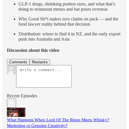
GLP-1 drugs, shrinking portion sizes, and what that’s
doing to restaurant menus and bar pours overseas
Why Good Sh*t makes zero claims on pack — and the
food lawyer reality behind that decision
Distribution: where to find it in NZ, and the early export
push into Australia and Asia
Discussion about this video
Comments
Restacks
Recent Episodes
What Happens When Lord Of The Rings Meets Whisky?
Marketing or Genuine Creativity?