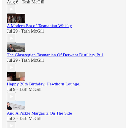
Aug 6
Tash McGill
•
A Modern Era of Tasmanian Whisky
Jul 29
Tash McGill
•
The Glaswegian Tasmanian Of Derwent Distillery Pt.1
Jul 29
Tash McGill
•
Happy 20th Birthday, Hawthorn Lounge.
Jul 9
Tash McGill
•
And A Pickle Margarita On The Side
Jul 3
Tash McGill
•