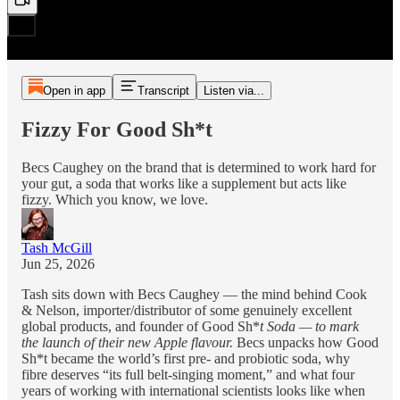
Open in app
Transcript
Listen via...
Fizzy For Good Sh*t
Becs Caughey on the brand that is determined to work hard for
your gut, a soda that works like a supplement but acts like
fizzy. Which you know, we love.
Tash McGill
Jun 25, 2026
Tash sits down with Becs Caughey — the mind behind Cook
& Nelson, importer/distributor of some genuinely excellent
global products, and founder of Good Sh*
t Soda — to mark
the launch of their new Apple flavour.
Becs unpacks how Good
Sh*t became the world’s first pre- and probiotic soda, why
fibre deserves “its full belt-singing moment,” and what four
years of working with international scientists looks like when