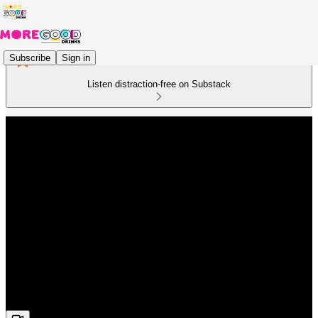
Subscribe
Sign in
Listen distraction-free on Substack