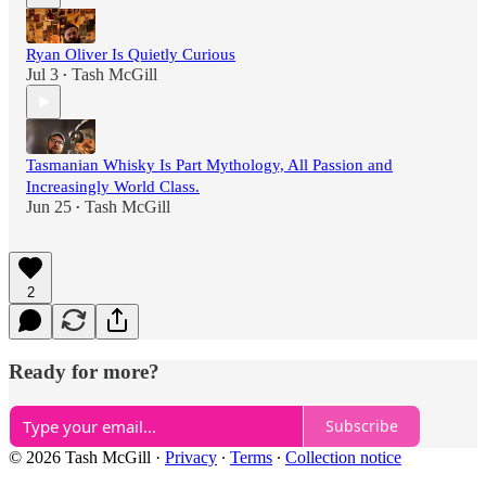
Ryan Oliver Is Quietly Curious
Jul 3
Tash McGill
•
Tasmanian Whisky Is Part Mythology, All Passion and
Increasingly World Class.
Jun 25
Tash McGill
•
2
Ready for more?
Subscribe
© 2026 Tash McGill
·
Privacy
∙
Terms
∙
Collection notice