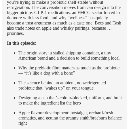
you’re trying to make a probiotic shelf-stable without
refrigeration. The conversation moves from can design into the
bigger picture: GLP-1 medications, an FMCG sector forced to
do more with less food, and why “wellness” has quietly
become a trust argument as much as a taste one. Becs and Tash
also trade notes on apple and whisky pairings, because …
priorities.
In this episode:
The origin story: a stalled shipping container, a tiny
American brand and a decision to build something local
Why the prebiotic fibre matters as much as the probiotic
— “it’s like a dog with a bone”
The science behind an ambient, non-refrigerated
probiotic that “wakes up” on your tongue
Designing a can that’s colour-blocked, uniform, and built
to make the ingredient list the hero
Apple flavour development: nostalgia, orchard-fresh
aromatics, and getting the granny smith/braeburn balance
right