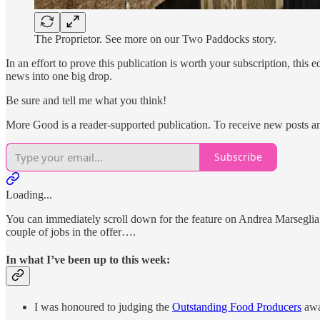
The Proprietor. See more on our Two Paddocks story.
In an effort to prove this publication is worth your subscription, this 
news into one big drop.
Be sure and tell me what you think!
More Good is a reader-supported publication. To receive new posts a
Subscribe
Loading...
You can immediately scroll down for the feature on Andrea Marseglia
couple of jobs in the offer….
In what I’ve been up to this week:
I was honoured to judging the
Outstanding Food Producers
awa