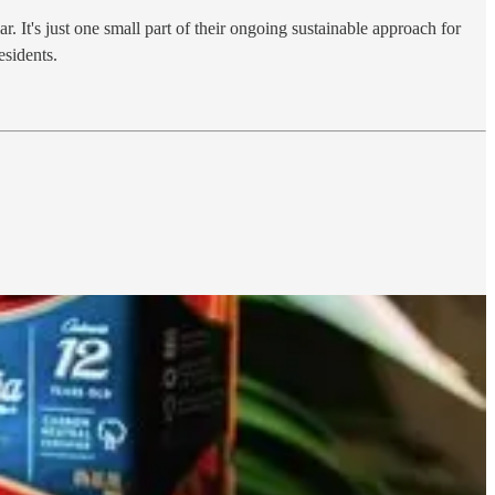
t's just one small part of their ongoing sustainable approach for
esidents.