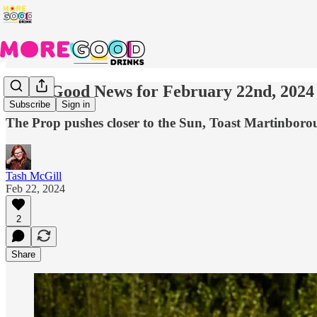
More Good News for February 22nd, 2024
Subscribe
Sign in
The Prop pushes closer to the Sun, Toast Martinbor
Tash McGill
Feb 22, 2024
2
Share