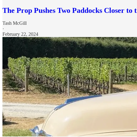
The Prop Pushes Two Paddocks Closer to 
Tash McGill
·
February 22, 2024