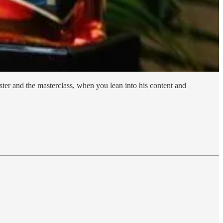
ter and the masterclass, when you lean into his content and