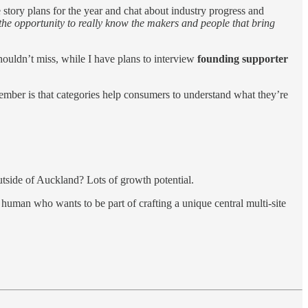
e story plans for the year and chat about industry progress and
 the opportunity to really know the makers and people that bring
uldn’t miss, while I have plans to interview
founding supporter
ember is that categories help consumers to understand what they’re
tside of Auckland? Lots of growth potential.
uman who wants to be part of crafting a unique central multi-site