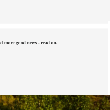
d more good news - read on.