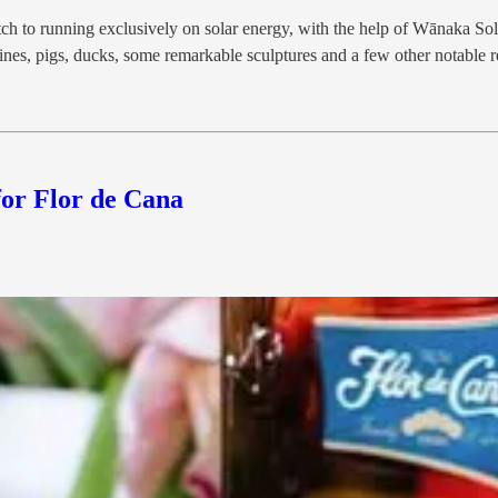
 running exclusively on solar energy, with the help of Wānaka Solar. I
vines, pigs, ducks, some remarkable sculptures and a few other notable r
for Flor de Cana