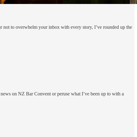
ur not to overwhelm your inbox with every story, I’ve rounded up the
e news on NZ Bar Convent or peruse what I’ve been up to with a