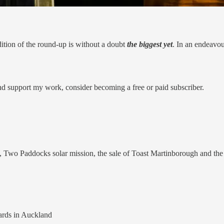
edition of the round-up is without a doubt
the biggest yet
. In an endeavo
nd support my work, consider becoming a free or paid subscriber.
, Two Paddocks solar mission, the sale of Toast Martinborough and th
rds in Auckland