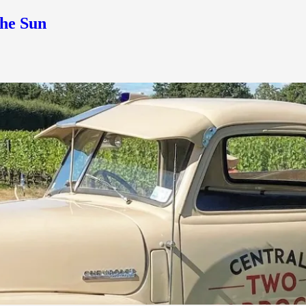
the Sun