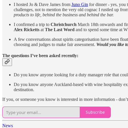
I hosted Jo & Dave James from
Juno Gin
for dinner - yes, you
challenges, not to mention the very old cognac I rustled up fr
products to life, behind the business and behind the bar.
I confirmed a trip to
Christchurch
March 18th onwards and fini
Alex Ricketts
at
The Last Word
and to spend some time at W
A few conversations about spirits categorisation have been flo
choosing and judges to make fair assessment.
Would you like 
The questions I’ve been asked recently:
Do you know anyone looking for a duty manager role that could
Do you know anyone Auckland-based with wine hospitality exper
destination.
If you, or someone you know is interested in more information - don’t 
Subscribe
News