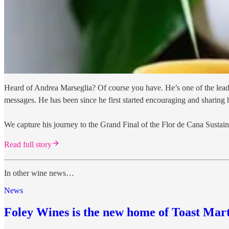
Heard of Andrea Marseglia? Of course you have. He’s one of the leadin
messages. He has been since he first started encouraging and sharing
We capture his journey to the Grand Final of the Flor de Cana Sustai
Read full story
In other wine news…
News
Foley Wines is the new home of Toast Mar