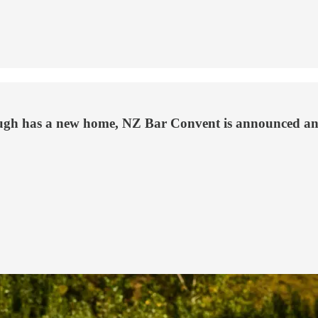
ough has a new home, NZ Bar Convent is announced an