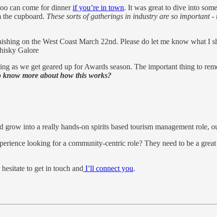
 too can come for dinner
if you’re in town
. It was great to dive into som
om the cupboard.
These sorts of gatherings in industry are so important -
shing on the West Coast March 22nd. Please do let me know what I sho
hisky Galore
ating as we get geared up for Awards season. The important thing to rem
to know more about how this works?
 grow into a really hands-on spirits based tourism management role, ou
ience looking for a community-centric role? They need to be a great h
hesitate to get in touch and
I’ll connect you
.