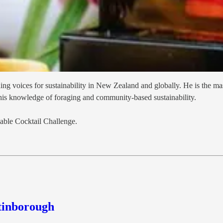
g voices for sustainability in New Zealand and globally. He is the mas
 his knowledge of foraging and community-based sustainability.
nable Cocktail Challenge.
tinborough