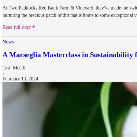
At Two Paddocks Red Bank Farm & Vineyard, they've made the switch to
nurturing the precious patch of dirt that is home to some exceptional 
Read full story
News
A Marseglia Masterclass in Sustainability 
Tash McGill
·
February 13, 2024